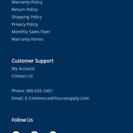
Warranty Policy
Return Policy
Shipping Policy
Privacy Policy
Monthly Sales Flyer
Warranty Forms
Customer Support
My Account
Contact Us
Phone: 800.635.1001
Email:
E-Commerce@fisscosupply.com
Follow Us