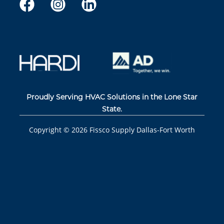
Proudly Serving HVAC Solutions in the Lone Star
State.
Copyright ©
2026
Fissco Supply Dallas-Fort Worth