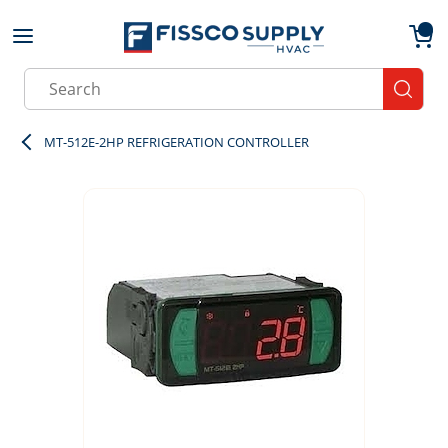
Skip to main content
menu
{0}
Site Search
submit
MT-512E-2HP REFRIGERATION CONTROLLER