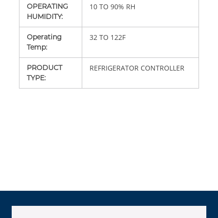
OPERATING
10 TO 90% RH
HUMIDITY
:
Operating
32 TO 122F
Temp
:
PRODUCT
REFRIGERATOR CONTROLLER
TYPE
: