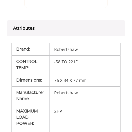
Attributes
Brand
:
Robertshaw
CONTROL
-58 TO 221F
TEMP
:
Dimensions
:
76 X 34 X 77 mm
Manufacturer
Robertshaw
Name
:
MAXIMUM
2HP
LOAD
POWER
: