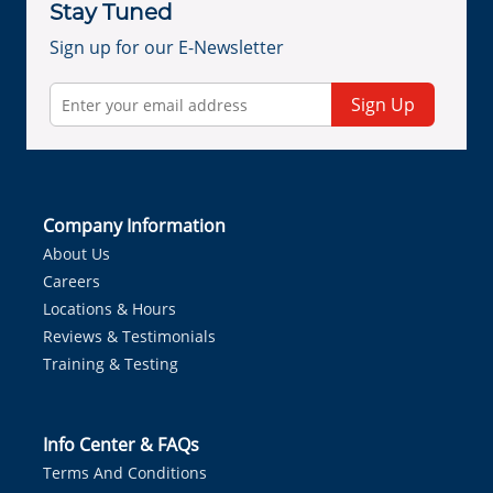
Stay Tuned
Sign up for our E-Newsletter
Sign Up
Company Information
About Us
Careers
Locations & Hours
Reviews & Testimonials
Training & Testing
Info Center & FAQs
Terms And Conditions