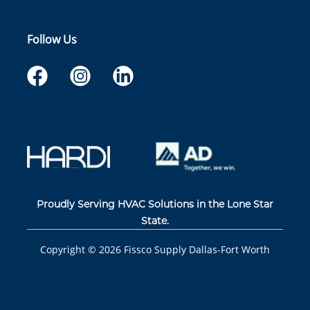
Follow Us
Proudly Serving HVAC Solutions in the Lone Star
State.
Copyright ©
2026
Fissco Supply Dallas-Fort Worth