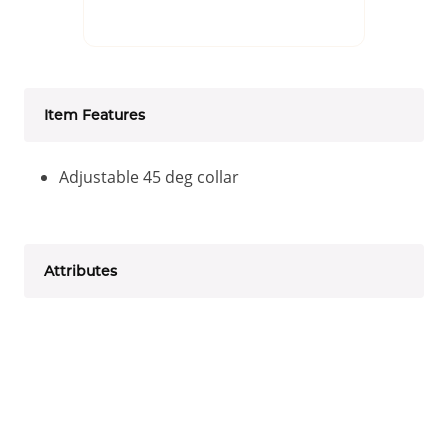
Item Features
Adjustable 45 deg collar
Attributes