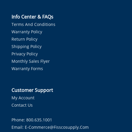
Info Center & FAQs
Terms And Conditions
Warranty Policy
Return Policy
Shipping Policy
Privacy Policy
Monthly Sales Flyer
Warranty Forms
Customer Support
My Account
Contact Us
Phone: 800.635.1001
Email:
E-Commerce@fisscosupply.com