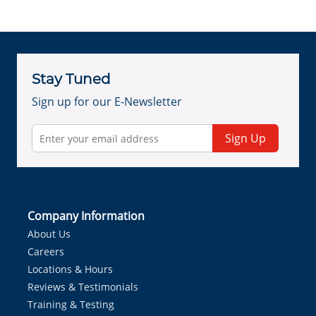
Stay Tuned
Sign up for our E-Newsletter
Sign Up
Company Information
About Us
Careers
Locations & Hours
Reviews & Testimonials
Training & Testing