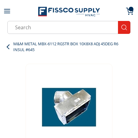
Skip to main content
menu
{0}
Site Search
submit
M&M METAL MBX-6112 RGSTR BOX 10X8X8 ADJ 45DEG R6
INSUL #645