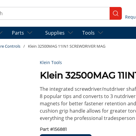
ch
submit se
Parts
Supplies
Tools
re Controls
/
Klein 32500MAG 11IN1 SCREWDRIVER MAG
Klein Tools
Klein 32500MAG 11
The integrated screwdriver/nutdriver shaf
8 popular tips and converts to 3 nutdriver
magnets for better fastener retention and
cushion grip handle allows for greater tor
everything the professional tradesperson n
Part #
156881