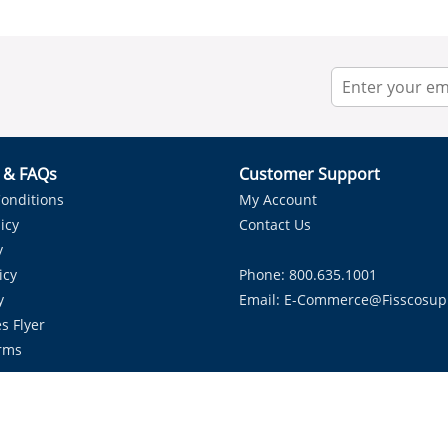
r & FAQs
Customer Support
onditions
My Account
icy
Contact Us
y
icy
Phone: 800.635.1001
y
Email:
E-Commerce@fisscosup
s Flyer
rms
Proudly Serving HVAC Solutions in the Lone Star State.