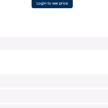
Login to see price