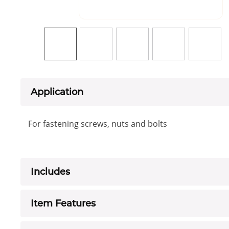
Application
For fastening screws, nuts and bolts
Includes
Item Features