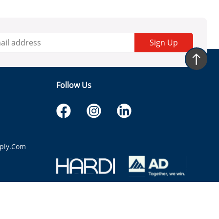
Sign Up
Follow Us
ply.com