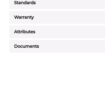
Standards
Warranty
Attributes
Documents