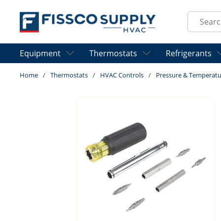
Skip to main content
Site Sear
Equipment
Thermostats
Refrigerants
Home
/
Thermostats
/
HVAC Controls
/
Pressure & Temperatu