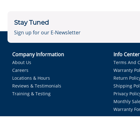
Stay Tuned
Sign up for our E-Newsletter
Company Information
Info Cente
About Us
Terms And C
Careers
Warranty Pol
Locations & Hours
Return Polic
Reviews & Testimonials
Shipping Pol
Training & Testing
Privacy Polic
Monthly Sale
Warranty Fo