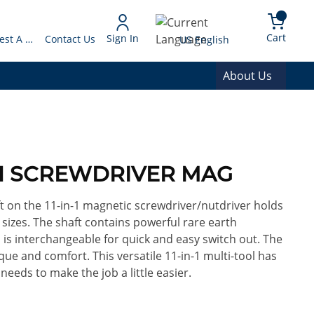
arch
{0} 
Language
Cart
Sign In
Request A Quote
Contact Us
US English
About Us
IN1 SCREWDRIVER MAG
t on the 11-in-1 magnetic screwdriver/nutdriver holds
 sizes. The shaft contains powerful rare earth
 is interchangeable for quick and easy switch out. The
que and comfort. This versatile 11-in-1 multi-tool has
eeds to make the job a little easier.