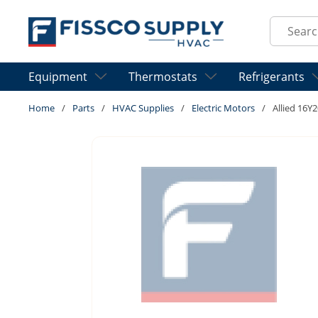
Skip to main content
Site Sear
Equipment
Thermostats
Refrigerants
Home
/
Parts
/
HVAC Supplies
/
Electric Motors
/
Allied 16