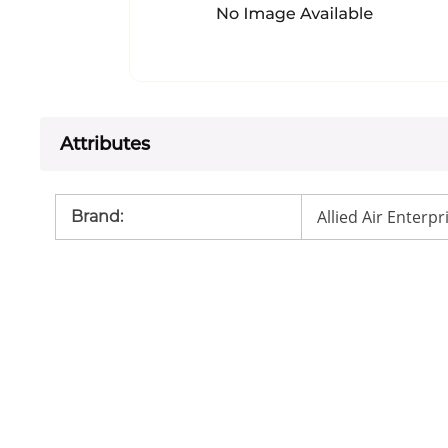
Attributes
Allied Air Enterpr
Brand
: