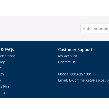
r & FAQs
Customer Support
onditions
My Account
icy
Contact Us
y
icy
Phone: 800.635.1001
y
Email:
E-Commerce@fisscosup
s Flyer
rms
Proudly Serving HVAC Solutions in the Lone Star State.