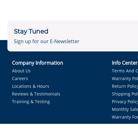
Stay Tuned
Sign up for our E-Newsletter
Company Information
Info Cente
About Us
Terms And C
Careers
Warranty Pol
Locations & Hours
Return Polic
Reviews & Testimonials
Shipping Pol
Training & Testing
Privacy Polic
Monthly Sale
Warranty Fo