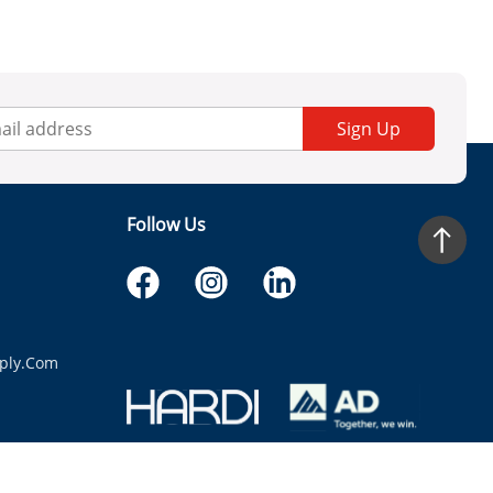
Sign Up
Follow Us
ply.com