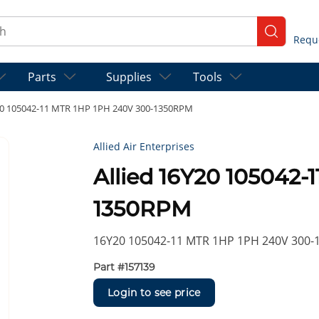
ch
submit se
Parts
Supplies
Tools
Y20 105042-11 MTR 1HP 1PH 240V 300-1350RPM
Allied Air Enterprises
Allied 16Y20 105042-
1350RPM
16Y20 105042-11 MTR 1HP 1PH 240V 300
Part #
157139
Login to see price