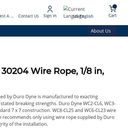
arch
{0} 
Language
Cart
Sign In
Request A Quote
Contact Us
US English
About Us
lied by Duro Dyne is manufactured to exacting
ify stated breaking strengths. Duro Dyne WC2-CL6, WC3-
ndard 7 x 7 construction. WC8-CL25 and WC6-CL23 wire
ne recommends only using wire rope supplied by Duro
ty of the installation.