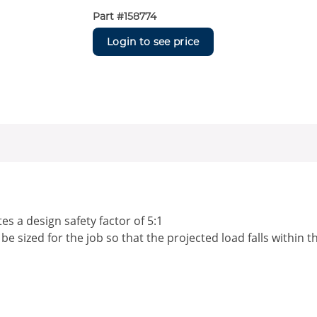
Part #
158774
Login to see price
s a design safety factor of 5:1
 sized for the job so that the projected load falls within t