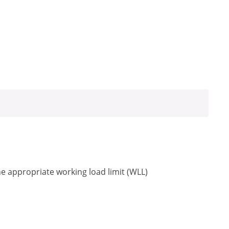
he appropriate working load limit (WLL)