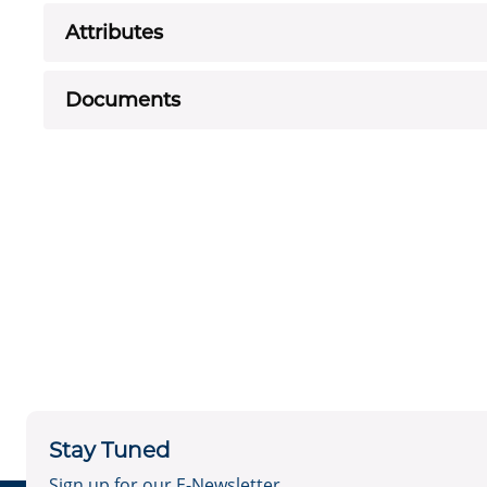
Attributes
Documents
Stay Tuned
Sign up for our E-Newsletter