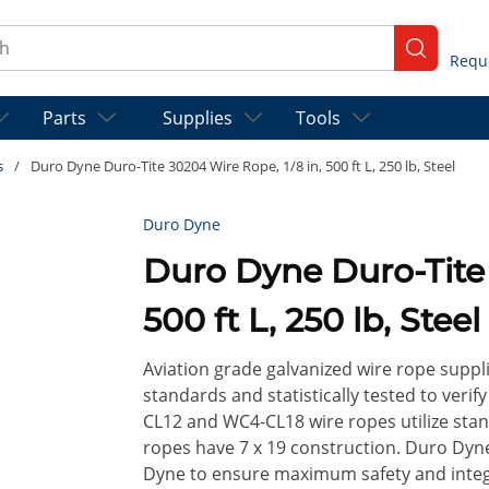
ch
submit se
Parts
Supplies
Tools
s
/
Duro Dyne Duro-Tite 30204 Wire Rope, 1/8 in, 500 ft L, 250 lb, Steel
Duro Dyne
Duro Dyne Duro-Tite 30204 Wire Rope, 1/8 in,
500 ft L, 250 lb, Steel
Aviation grade galvanized wire rope supp
standards and statistically tested to ver
CL12 and WC4-CL18 wire ropes utilize sta
ropes have 7 x 19 construction. Duro Dy
Dyne to ensure maximum safety and integri