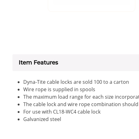
Item Features
Dyna-Tite cable locks are sold 100 to a carton
Wire rope is supplied in spools
The maximum load range for each size incorporate
The cable lock and wire rope combination should be
For use with CL18-WC4 cable lock
Galvanized steel