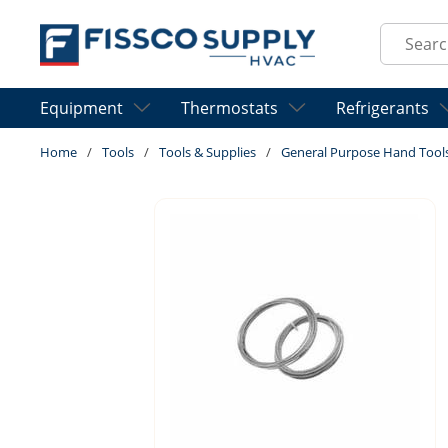
Skip to main content
Site Sear
Equipment
Thermostats
Refrigerants
Home
/
Tools
/
Tools & Supplies
/
General Purpose Hand Tool