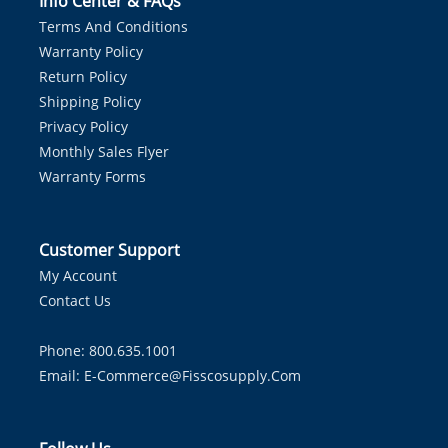
Info Center & FAQs
Terms And Conditions
Warranty Policy
Return Policy
Shipping Policy
Privacy Policy
Monthly Sales Flyer
Warranty Forms
Customer Support
My Account
Contact Us
Phone: 800.635.1001
Email:
E-Commerce@fisscosupply.com