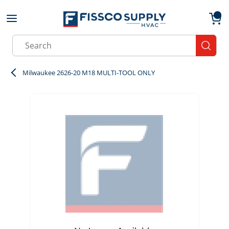
Skip to main content
menu
{0}
Site Search
submit
Milwaukee 2626-20 M18 MULTI-TOOL ONLY