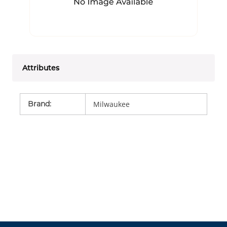
Attributes
Brand
:
Milwaukee