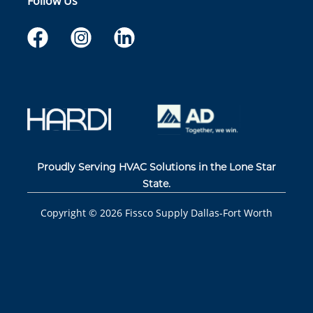
Follow Us
Proudly Serving HVAC Solutions in the Lone Star
State.
Copyright ©
2026
Fissco Supply Dallas-Fort Worth