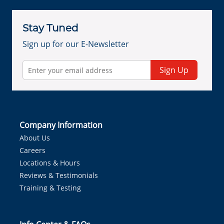
Stay Tuned
Sign up for our E-Newsletter
Sign Up
Company Information
About Us
Careers
Locations & Hours
Reviews & Testimonials
Training & Testing