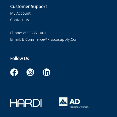
Customer Support
My Account
Contact Us
Phone: 800.635.1001
Email:
E-Commerce@fisscosupply.com
Follow Us