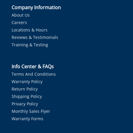
Company Information
About Us
Careers
Locations & Hours
Reviews & Testimonials
Training & Testing
Info Center & FAQs
Terms And Conditions
Warranty Policy
Return Policy
Shipping Policy
Privacy Policy
Monthly Sales Flyer
Warranty Forms