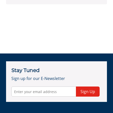
Stay Tuned
Sign up for our E-Newsletter
Sign Up