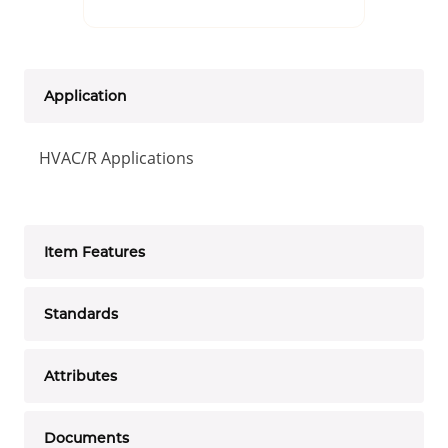
Application
HVAC/R Applications
Item Features
Standards
Attributes
Documents