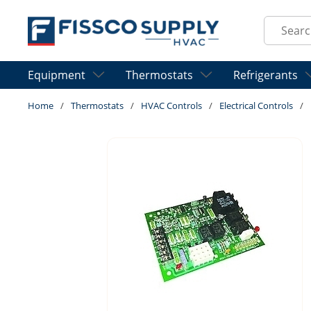
Skip to main content
Site Sear
Equipment
Thermostats
Refrigerants
Home
/
Thermostats
/
HVAC Controls
/
Electrical Controls
/