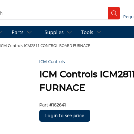
ch
submit se
Parts
Supplies
Tools
ICM Controls ICM2811 CONTROL BOARD FURNACE
ICM Controls
ICM Controls ICM2
FURNACE
Part #
162641
Login to see price