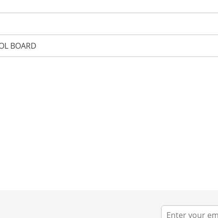
OL BOARD