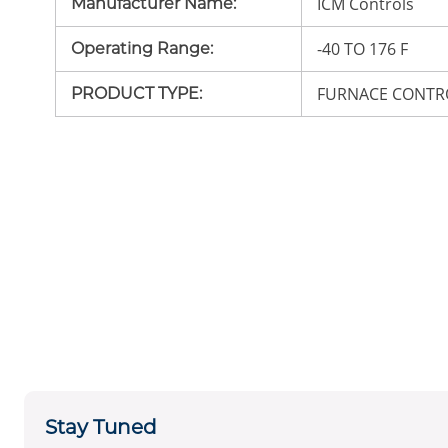
ICM Controls
Manufacturer Name
:
-40 TO 176 F
Operating Range
:
FURNACE CONTR
PRODUCT TYPE
:
Stay Tuned