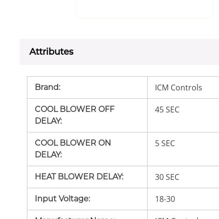
Attributes
ICM Controls
Brand
:
45 SEC
COOL BLOWER OFF
DELAY
:
5 SEC
COOL BLOWER ON
DELAY
:
30 SEC
HEAT BLOWER DELAY
:
18-30
Input Voltage
: