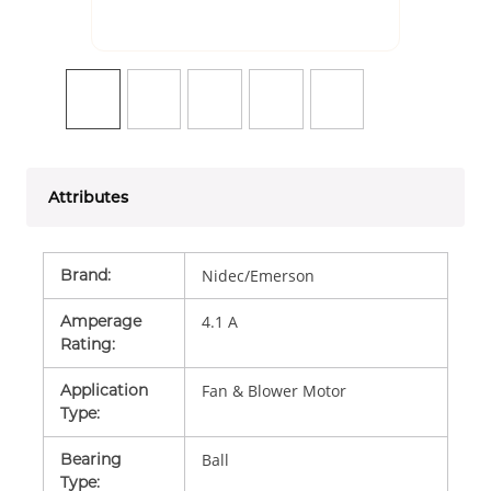
Attributes
Brand
:
Nidec/Emerson
Amperage
4.1 A
Rating
:
Application
Fan & Blower Motor
Type
:
Bearing
Ball
Type
: