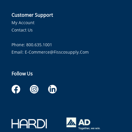
Customer Support
My Account
Contact Us
Phone: 800.635.1001
Email:
E-Commerce@fisscosupply.com
Follow Us