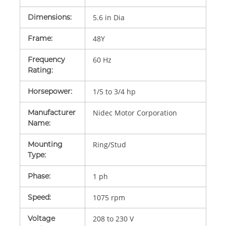
Dimensions
:
5.6 in Dia
Frame
:
48Y
Frequency
60 Hz
Rating
:
Horsepower
:
1/5 to 3/4 hp
Manufacturer
Nidec Motor Corporation
Name
:
Mounting
Ring/Stud
Type
:
Phase
:
1 ph
Speed
:
1075 rpm
Voltage
208 to 230 V