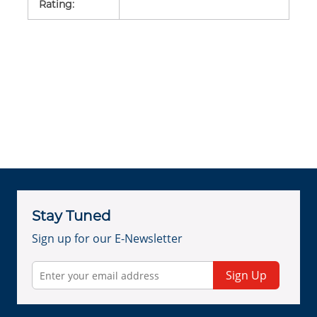
Rating
:
Stay Tuned
Sign up for our E-Newsletter
Sign Up