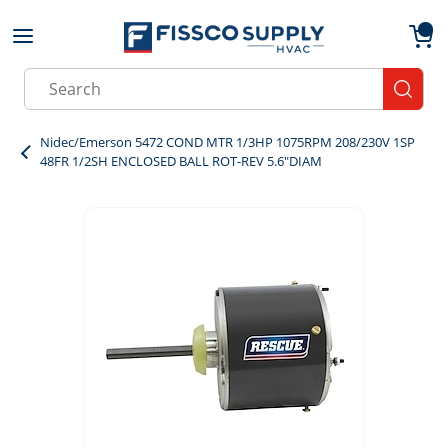
Skip to main content
menu
{0}
Site Search
submit
Nidec/Emerson 5472 COND MTR 1/3HP 1075RPM 208/230V 1SP
48FR 1/2SH ENCLOSED BALL ROT-REV 5.6"DIAM