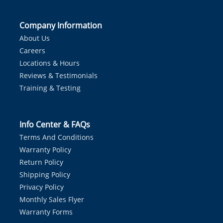
Company Information
About Us
Careers
Locations & Hours
Reviews & Testimonials
Training & Testing
Info Center & FAQs
Terms And Conditions
Warranty Policy
Return Policy
Shipping Policy
Privacy Policy
Monthly Sales Flyer
Warranty Forms