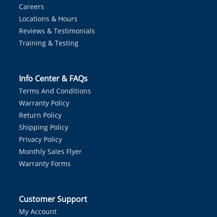
Careers
Locations & Hours
Reviews & Testimonials
Training & Testing
Info Center & FAQs
Terms And Conditions
Warranty Policy
Return Policy
Shipping Policy
Privacy Policy
Monthly Sales Flyer
Warranty Forms
Customer Support
My Account