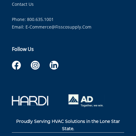
Contact Us
Phone: 800.635.1001
Email:
E-Commerce@fisscosupply.com
Follow Us
Proudly Serving HVAC Solutions in the Lone Star
State.