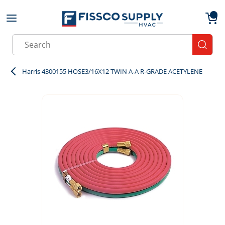
Skip to main content
menu
{0}
Site Search
submit
Harris 4300155 HOSE3/16X12 TWIN A-A R-GRADE ACETYLENE