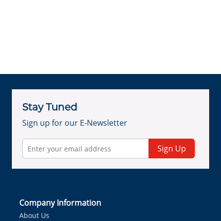
Stay Tuned
Sign up for our E-Newsletter
Sign Up
Company Information
About Us