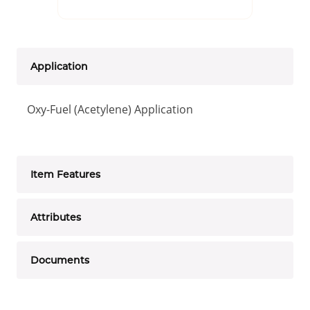
Application
Oxy-Fuel (Acetylene) Application
Item Features
Attributes
Documents