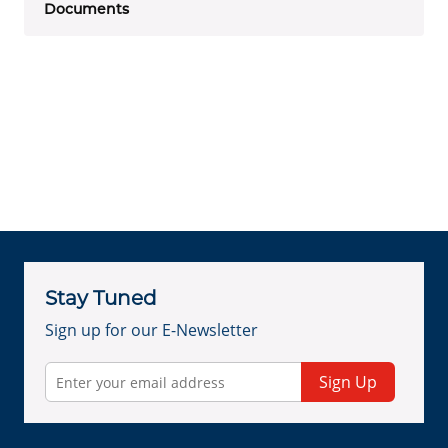
Documents
Stay Tuned
Sign up for our E-Newsletter
Sign Up