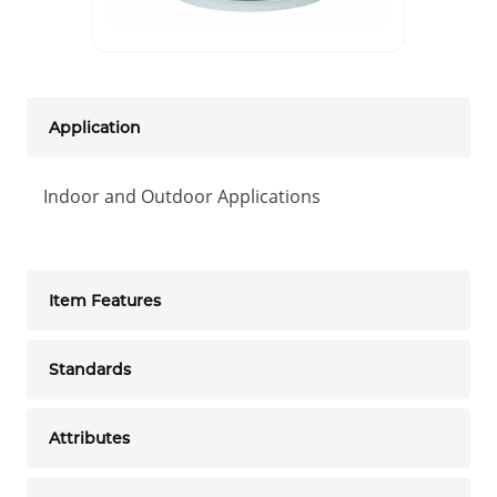
Application
Indoor and Outdoor Applications
Item Features
Standards
Attributes