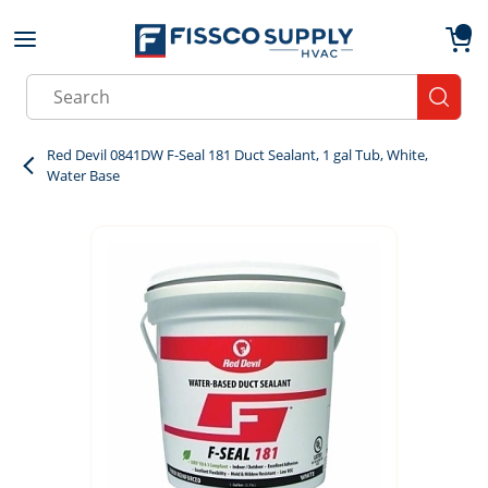
Skip to main content
menu
{0}
Site Search
submit
Red Devil 0841DW F-Seal 181 Duct Sealant, 1 gal Tub, White,
Water Base