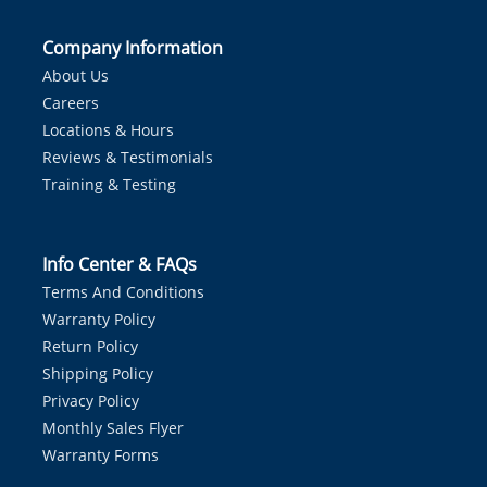
Company Information
About Us
Careers
Locations & Hours
Reviews & Testimonials
Training & Testing
Info Center & FAQs
Terms And Conditions
Warranty Policy
Return Policy
Shipping Policy
Privacy Policy
Monthly Sales Flyer
Warranty Forms