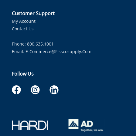
Customer Support
My Account
Contact Us
Phone: 800.635.1001
Email:
E-Commerce@fisscosupply.com
Follow Us