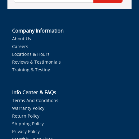
Company Information
About Us
Careers
Locations & Hours
Reviews & Testimonials
Training & Testing
Info Center & FAQs
Terms And Conditions
Warranty Policy
Return Policy
Shipping Policy
Privacy Policy