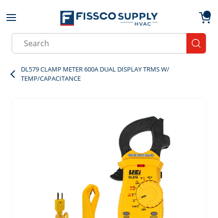
Skip to main content
menu
{0}
Site Search
submit
DL579 CLAMP METER 600A DUAL DISPLAY TRMS W/
TEMP/CAPACITANCE