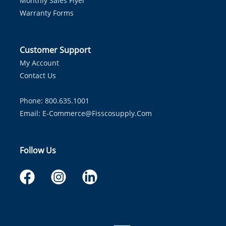
Monthly Sales Flyer
Warranty Forms
Customer Support
My Account
Contact Us
Phone: 800.635.1001
Email:
E-Commerce@fisscosupply.com
Follow Us