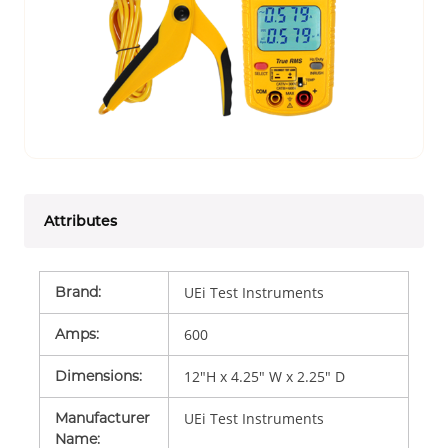
Attributes
Brand
:
UEi Test Instruments
Amps
:
600
Dimensions
:
12"H x 4.25" W x 2.25" D
Manufacturer
UEi Test Instruments
Name
: