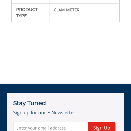
PRODUCT
CLAM METER
TYPE
:
Stay Tuned
Sign up for our E-Newsletter
Sign Up