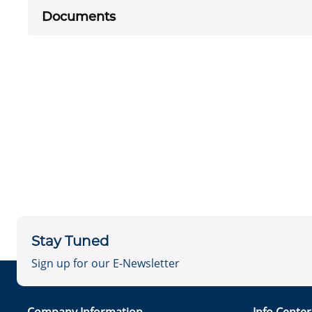
Documents
Stay Tuned
Sign up for our E-Newsletter