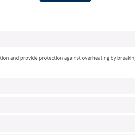
tion and provide protection against overheating by breaking 