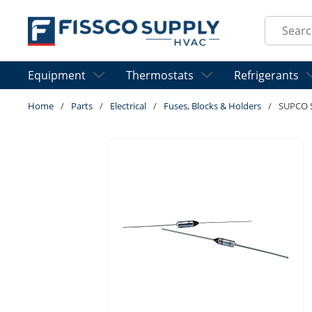
Skip to main content
Site Sear
Equipment
Thermostats
Refrigerants
Home
/
Parts
/
Electrical
/
Fuses, Blocks & Holders
/
SUPCO 