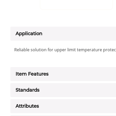
Application
Reliable solution for upper limit temperature protec
Item Features
Standards
Attributes