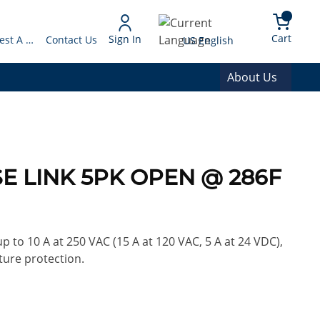
arch
{0} 
Language
Cart
Sign In
Request A Quote
Contact Us
US English
About Us
E LINK 5PK OPEN @ 286F
 to 10 A at 250 VAC (15 A at 120 VAC, 5 A at 24 VDC),
ture protection.