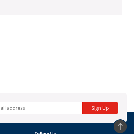
Sign Up