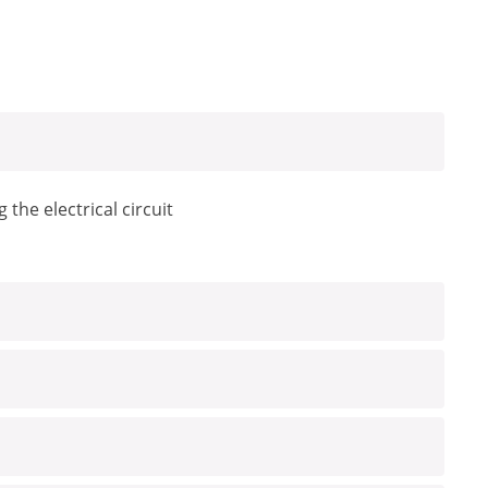
the electrical circuit