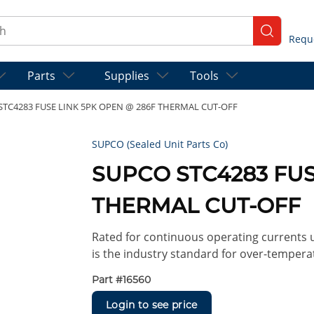
ch
submit se
Parts
Supplies
Tools
STC4283 FUSE LINK 5PK OPEN @ 286F THERMAL CUT-OFF
SUPCO (Sealed Unit Parts Co)
SUPCO STC4283 FUS
THERMAL CUT-OFF
Rated for continuous operating currents up
is the industry standard for over-tempera
Part #
16560
Login to see price