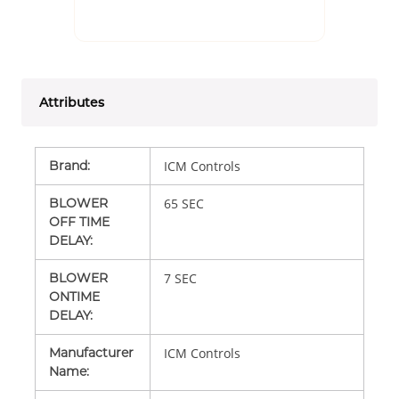
Attributes
Brand
:
ICM Controls
BLOWER
65 SEC
OFF TIME
DELAY
:
BLOWER
7 SEC
ONTIME
DELAY
:
Manufacturer
ICM Controls
Name
: