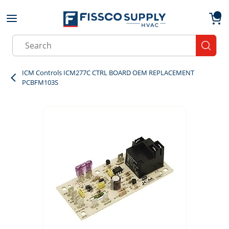
Skip to main content
menu
{0}
Site Search
submit
ICM Controls ICM277C CTRL BOARD OEM REPLACEMENT
PCBFM103S