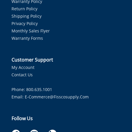
Warranty Policy
Return Policy
Shipping Policy
Privacy Policy
Monthly Sales Flyer
Warranty Forms
Customer Support
My Account
Contact Us
Phone: 800.635.1001
Email:
E-Commerce@fisscosupply.com
Follow Us