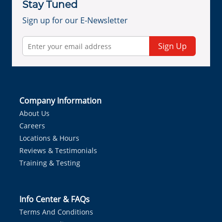
Stay Tuned
Sign up for our E-Newsletter
Sign Up
Company Information
About Us
Careers
Locations & Hours
Reviews & Testimonials
Training & Testing
Info Center & FAQs
Terms And Conditions