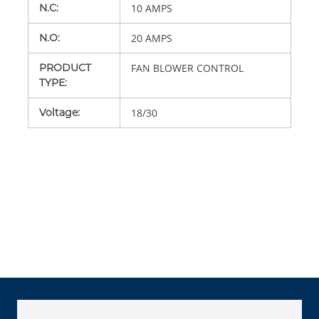
N.C
:
10 AMPS
N.O
:
20 AMPS
PRODUCT
FAN BLOWER CONTROL
TYPE
:
Voltage
:
18/30