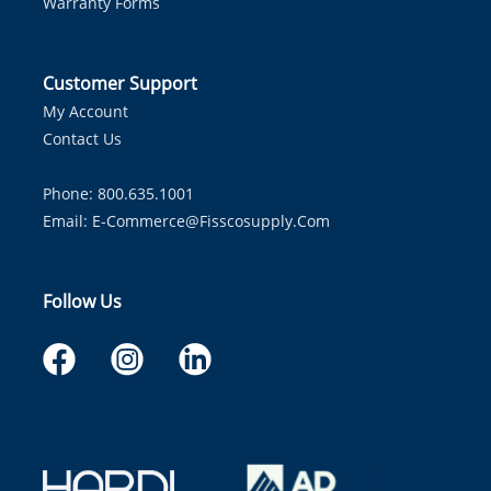
Warranty Forms
Customer Support
My Account
Contact Us
Phone: 800.635.1001
Email:
E-Commerce@fisscosupply.com
Follow Us