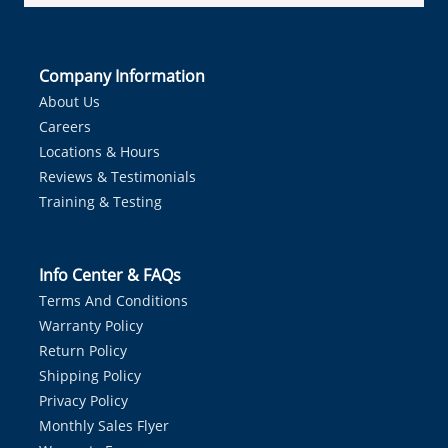
Company Information
About Us
Careers
Locations & Hours
Reviews & Testimonials
Training & Testing
Info Center & FAQs
Terms And Conditions
Warranty Policy
Return Policy
Shipping Policy
Privacy Policy
Monthly Sales Flyer