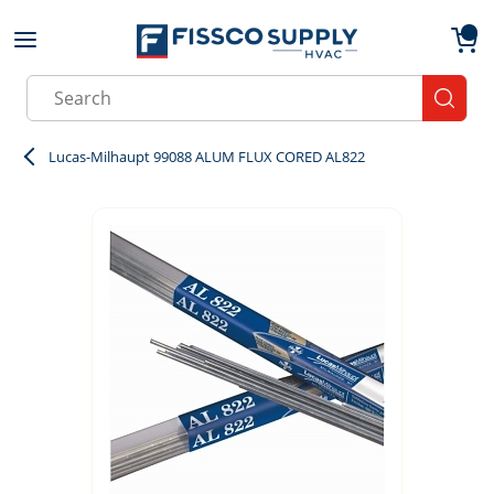
Skip to main content
menu
{0}
Site Search
submit
Lucas-Milhaupt 99088 ALUM FLUX CORED AL822