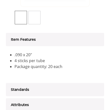
Item Features
.090 x 20"
4 sticks per tube
Package quantity: 20 each
Standards
Attributes