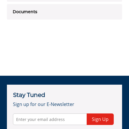
Documents
Stay Tuned
Sign up for our E-Newsletter
Sign Up