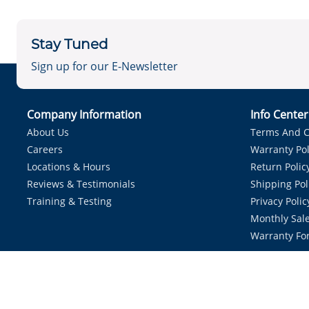
Stay Tuned
Sign up for our E-Newsletter
Company Information
Info Cente
About Us
Terms And C
Careers
Warranty Pol
Locations & Hours
Return Polic
Reviews & Testimonials
Shipping Pol
Training & Testing
Privacy Polic
Monthly Sale
Warranty Fo