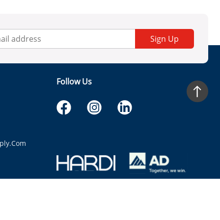
Sign Up
Follow Us
ply.com