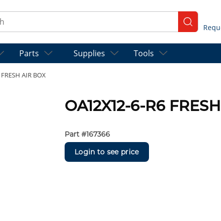
ch
submit se
Parts
Supplies
Tools
 FRESH AIR BOX
OA12X12-6-R6 FRESH
Part #
167366
Login to see price