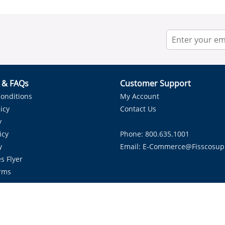
r & FAQs
Customer Support
onditions
My Account
icy
Contact Us
y
icy
Phone: 800.635.1001
y
Email:
E-Commerce@fisscosup
s Flyer
rms
Proudly Serving HVAC Solutions in the Lone Star State.
Copyright ©
2026
Fissco Supply Dallas-Fort Worth