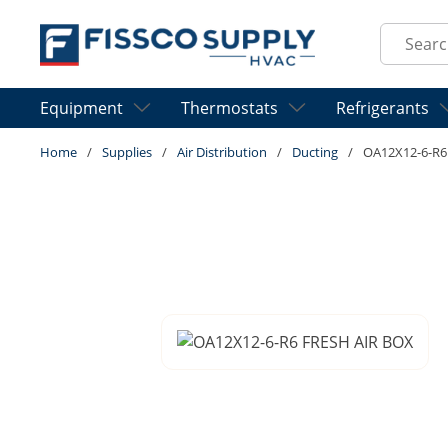
Skip to main content
Site Sear
Equipment
Thermostats
Refrigerants
Home
/
Supplies
/
Air Distribution
/
Ducting
/
OA12X12-6-R6