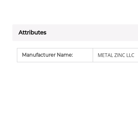
Attributes
METAL ZINC LLC
Manufacturer Name
: