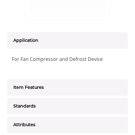
Application
For Fan Compressor and Defrost Device
Item Features
Standards
Attributes