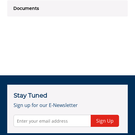
Documents
Stay Tuned
Sign up for our E-Newsletter
Sign Up