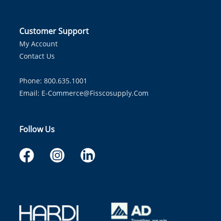
Customer Support
My Account
Contact Us
Phone: 800.635.1001
Email:
E-Commerce@fisscosupply.com
Follow Us