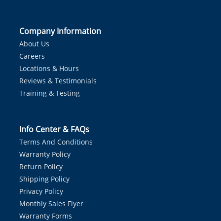
Company Information
About Us
Careers
Locations & Hours
Reviews & Testimonials
Training & Testing
Info Center & FAQs
Terms And Conditions
Warranty Policy
Return Policy
Shipping Policy
Privacy Policy
Monthly Sales Flyer
Warranty Forms