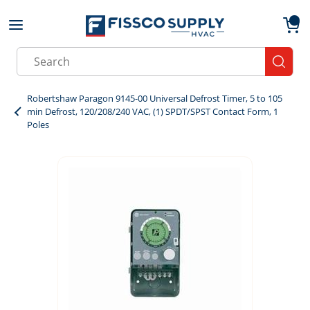
Skip to main content
menu
{0}
Site Search
submit
Robertshaw Paragon 9145-00 Universal Defrost Timer, 5 to 105
min Defrost, 120/208/240 VAC, (1) SPDT/SPST Contact Form, 1
Poles