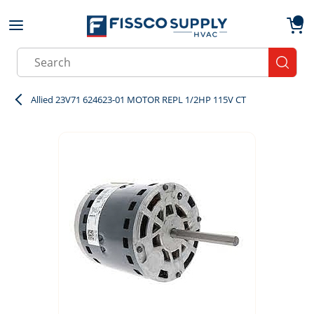
Skip to main content
menu
{0}
Site Search
submit
Allied 23V71 624623-01 MOTOR REPL 1/2HP 115V CT