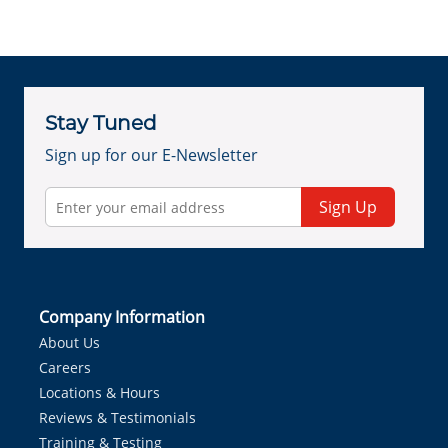
Stay Tuned
Sign up for our E-Newsletter
Sign Up
Company Information
About Us
Careers
Locations & Hours
Reviews & Testimonials
Training & Testing