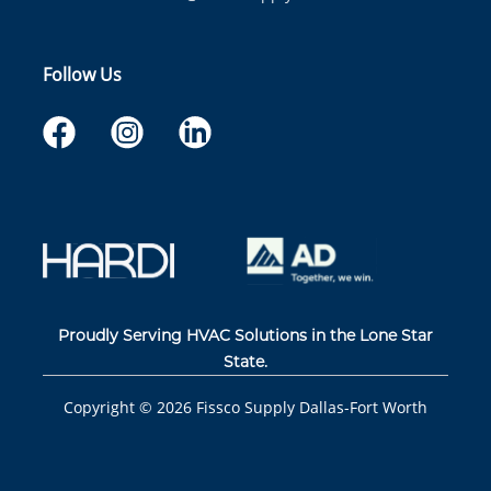
Follow Us
Proudly Serving HVAC Solutions in the Lone Star
State.
Copyright ©
2026
Fissco Supply Dallas-Fort Worth