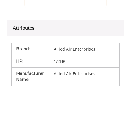
Attributes
Brand
:
Allied Air Enterprises
HP
:
1/2HP
Manufacturer
Allied Air Enterprises
Name
: