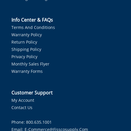
Info Center & FAQs
Terms And Conditions
Warranty Policy
Return Policy
Shipping Policy
Privacy Policy
Monthly Sales Flyer
Warranty Forms
Customer Support
My Account
Contact Us
Phone: 800.635.1001
Email:
E-Commerce@fisscosupply.com