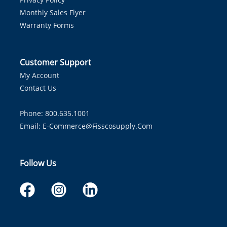
Monthly Sales Flyer
Warranty Forms
Customer Support
My Account
Contact Us
Phone: 800.635.1001
Email:
E-Commerce@fisscosupply.com
Follow Us