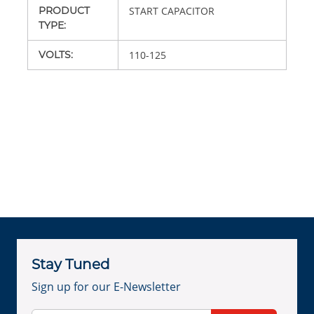
PRODUCT
START CAPACITOR
TYPE
:
VOLTS
:
110-125
Stay Tuned
Sign up for our E-Newsletter