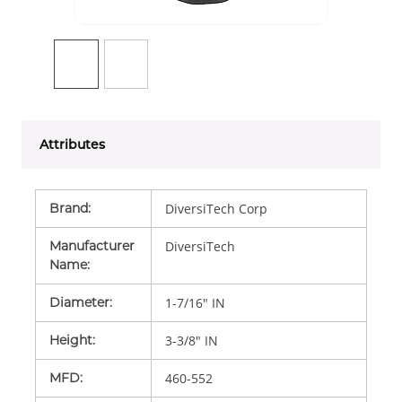
Attributes
Brand
:
DiversiTech Corp
Manufacturer
DiversiTech
Name
:
Diameter
:
1-7/16" IN
Height
:
3-3/8" IN
MFD
:
460-552