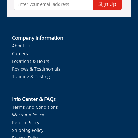
Sign Up
Company Information
About Us
Careers
Locations & Hours
Reviews & Testimonials
Training & Testing
Info Center & FAQs
Terms And Conditions
Warranty Policy
Return Policy
Shipping Policy
Privacy Policy