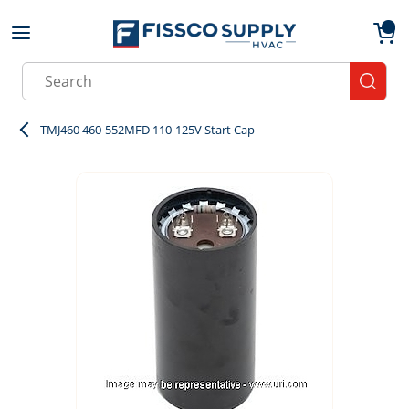
Skip to main content
menu
{0}
Site Search
submit
TMJ460 460-552MFD 110-125V Start Cap