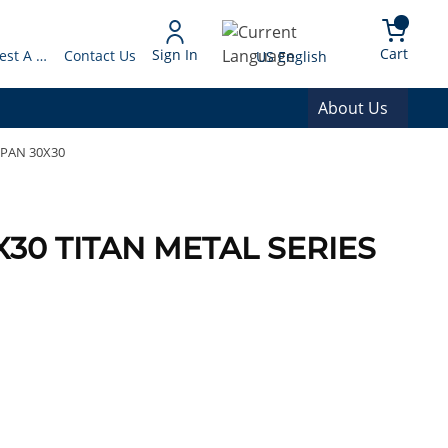
arch
{0} 
Language
Cart
Sign In
Request A Quote
Contact Us
US English
About Us
 PAN 30X30
0X30 TITAN METAL SERIES