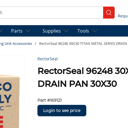
ch
submit se
Parts
Supplies
Tools
ng Unit Accessories
/
RectorSeal 96248 30X30 TITAN METAL SERIES DRAIN
RectorSeal
RectorSeal 96248 3
DRAIN PAN 30X30
Part #
169121
Login to see price