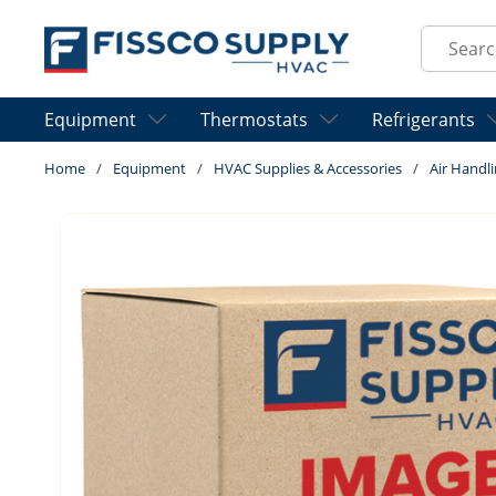
Skip to main content
Site Sear
Equipment
Thermostats
Refrigerants
Home
/
Equipment
/
HVAC Supplies & Accessories
/
Air Handli