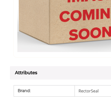
Attributes
RectorSeal
Brand
: