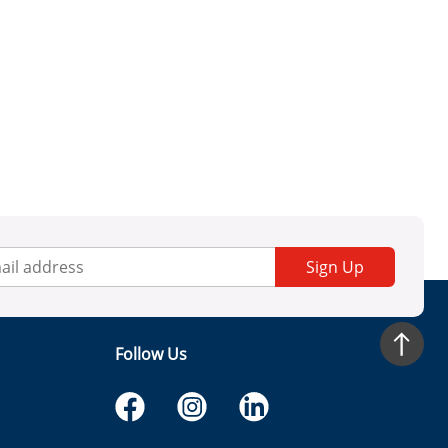
Sign Up
Follow Us