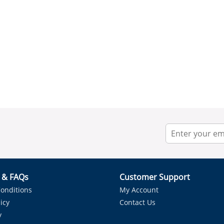
r & FAQs
Customer Support
onditions
My Account
icy
Contact Us
y