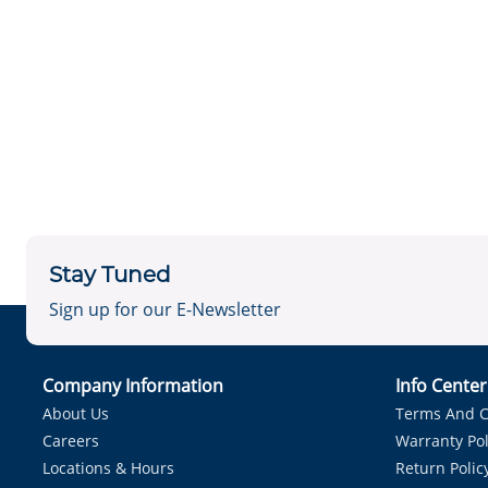
Stay Tuned
Sign up for our E-Newsletter
Company Information
Info Cente
About Us
Terms And C
Careers
Warranty Pol
Locations & Hours
Return Polic