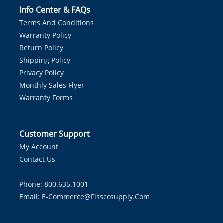
Info Center & FAQs
Terms And Conditions
Warranty Policy
Return Policy
Shipping Policy
Privacy Policy
Monthly Sales Flyer
Warranty Forms
Customer Support
My Account
Contact Us
Phone: 800.635.1001
Email:
E-Commerce@fisscosupply.com