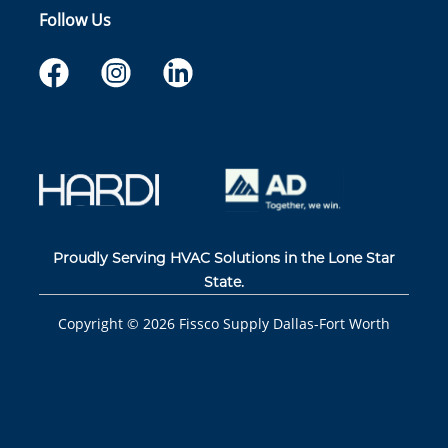
Follow Us
Proudly Serving HVAC Solutions in the Lone Star
State.
Copyright ©
2026
Fissco Supply Dallas-Fort Worth