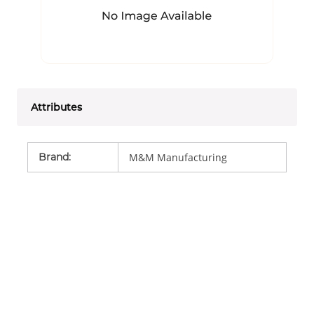
Attributes
Brand
:
M&M Manufacturing