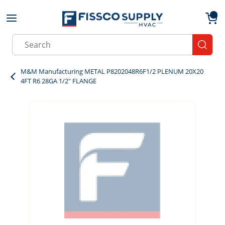
Skip to main content
menu
{0}
Site Search
submit
M&M Manufacturing METAL P8202048R6F1/2 PLENUM 20X20
4FT R6 28GA 1/2" FLANGE