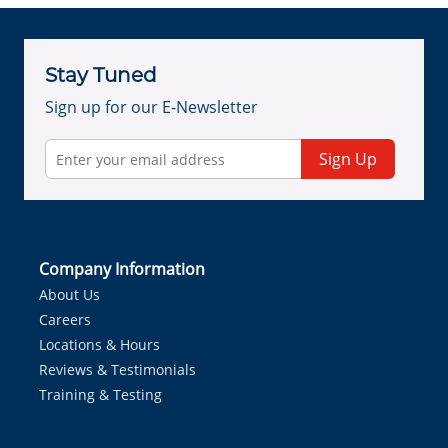
Stay Tuned
Sign up for our E-Newsletter
Sign Up
Company Information
About Us
Careers
Locations & Hours
Reviews & Testimonials
Training & Testing