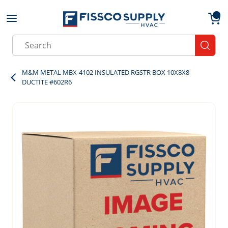
Skip to main content
menu
{0}
Site Search
submit
M&M METAL MBX-4102 INSULATED RGSTR BOX 10X8X8
DUCTITE #602R6