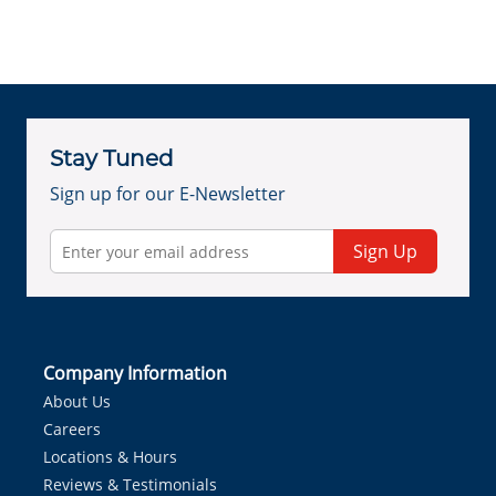
Stay Tuned
Sign up for our E-Newsletter
Sign Up
Company Information
About Us
Careers
Locations & Hours
Reviews & Testimonials