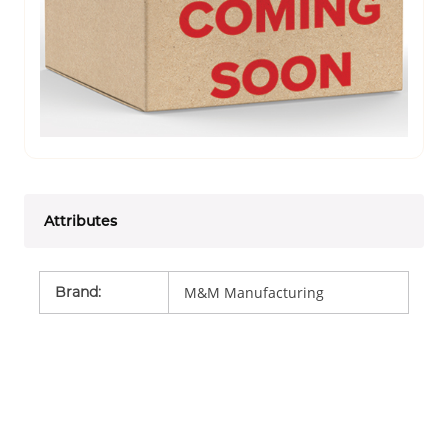
Attributes
Brand
:
M&M Manufacturing