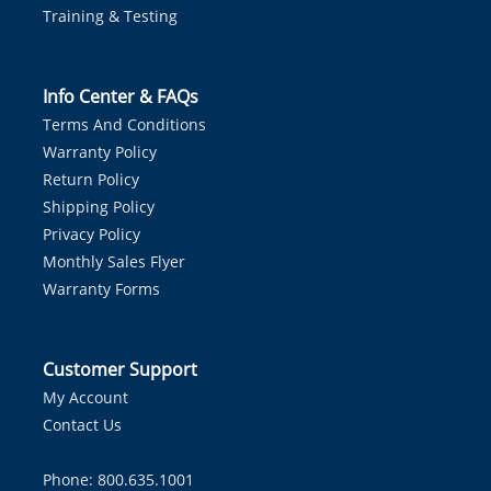
Training & Testing
Info Center & FAQs
Terms And Conditions
Warranty Policy
Return Policy
Shipping Policy
Privacy Policy
Monthly Sales Flyer
Warranty Forms
Customer Support
My Account
Contact Us
Phone: 800.635.1001