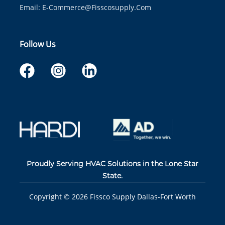
Email:
E-Commerce@fisscosupply.com
Follow Us
Proudly Serving HVAC Solutions in the Lone Star
State.
Copyright ©
2026
Fissco Supply Dallas-Fort Worth