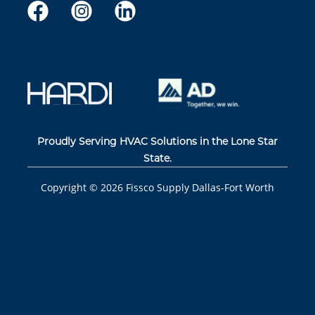
Proudly Serving HVAC Solutions in the Lone Star
State.
Copyright ©
2026
Fissco Supply Dallas-Fort Worth