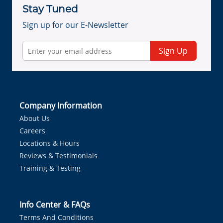
Stay Tuned
Sign up for our E-Newsletter
Sign Up
Company Information
About Us
Careers
Locations & Hours
Reviews & Testimonials
Training & Testing
Info Center & FAQs
Terms And Conditions