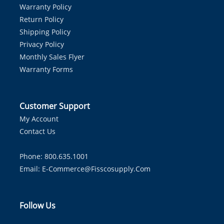
Warranty Policy
Return Policy
Shipping Policy
Privacy Policy
Monthly Sales Flyer
Warranty Forms
Customer Support
My Account
Contact Us
Phone: 800.635.1001
Email:
E-Commerce@fisscosupply.com
Follow Us