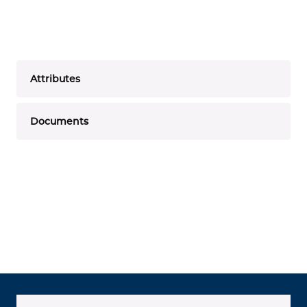
Attributes
Documents