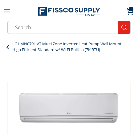
Skip to main content
menu
{0}
Site Search
submit
LG LMN079HVT Multi Zone Inverter Heat Pump Wall Mount -
High Efficient Standard w/ Wi-Fi Built-in (7K BTU)