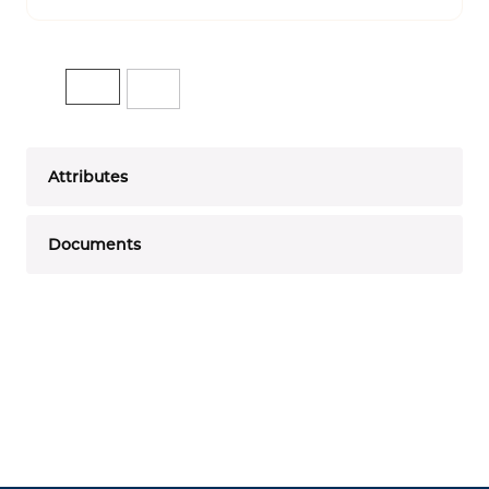
Attributes
Documents