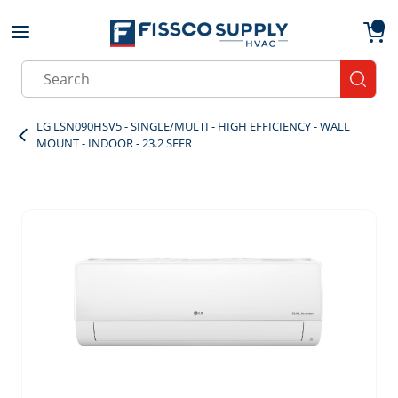
Skip to main content
menu
{0}
Site Search
submit
LG LSN090HSV5 - SINGLE/MULTI - HIGH EFFICIENCY - WALL
MOUNT - INDOOR - 23.2 SEER