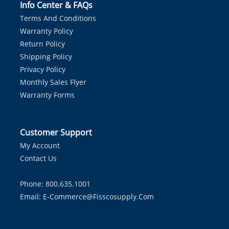
Info Center & FAQs
Terms And Conditions
Warranty Policy
Return Policy
Shipping Policy
Privacy Policy
Monthly Sales Flyer
Warranty Forms
Customer Support
My Account
Contact Us
Phone: 800.635.1001
Email:
E-Commerce@fisscosupply.com