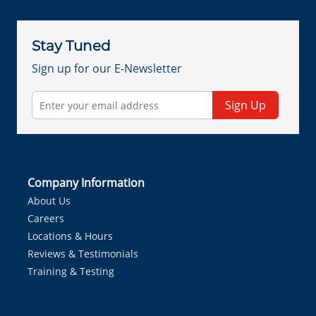
Stay Tuned
Sign up for our E-Newsletter
Sign Up
Company Information
About Us
Careers
Locations & Hours
Reviews & Testimonials
Training & Testing