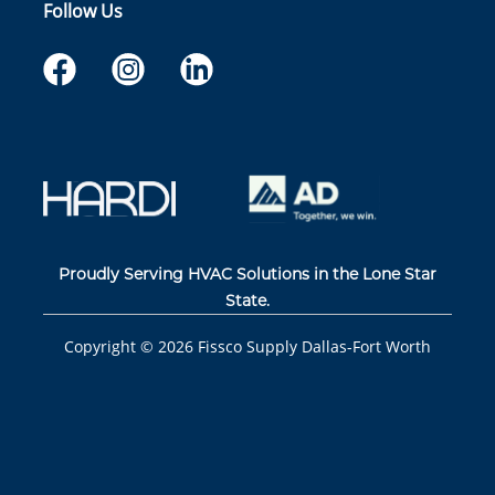
Follow Us
Proudly Serving HVAC Solutions in the Lone Star
State.
Copyright ©
2026
Fissco Supply Dallas-Fort Worth