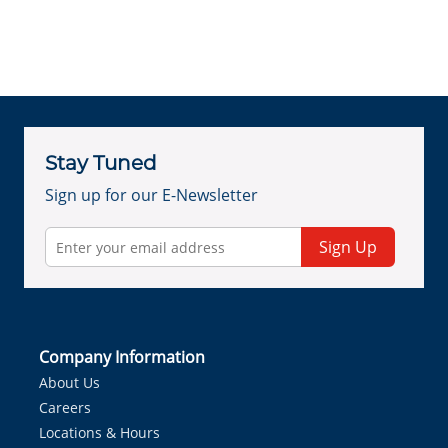
Stay Tuned
Sign up for our E-Newsletter
Sign Up
Company Information
About Us
Careers
Locations & Hours