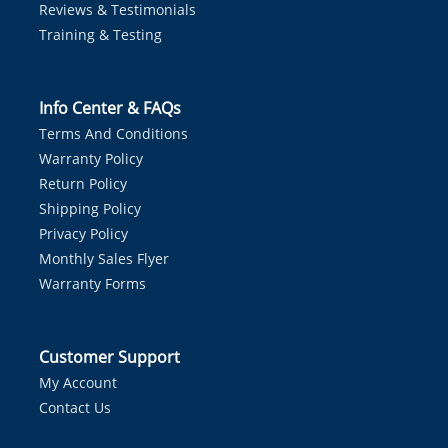
Reviews & Testimonials
Training & Testing
Info Center & FAQs
Terms And Conditions
Warranty Policy
Return Policy
Shipping Policy
Privacy Policy
Monthly Sales Flyer
Warranty Forms
Customer Support
My Account
Contact Us