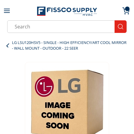
Skip to main content
menu
{0}
Site Search
submit
LG LSU120HSV5 - SINGLE - HIGH EFFICIENCY/ART COOL MIRROR
- WALL MOUNT - OUTDOOR - 22 SEER