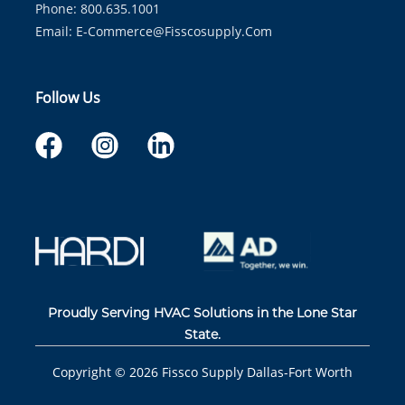
Phone: 800.635.1001
Email:
E-Commerce@fisscosupply.com
Follow Us
Proudly Serving HVAC Solutions in the Lone Star
State.
Copyright ©
2026
Fissco Supply Dallas-Fort Worth