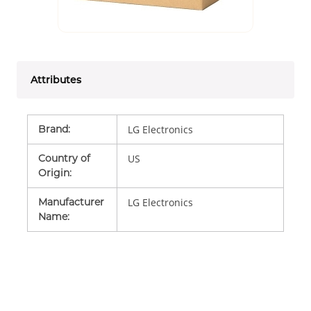
Attributes
Brand
:
LG Electronics
Country of
US
Origin
:
Manufacturer
LG Electronics
Name
: