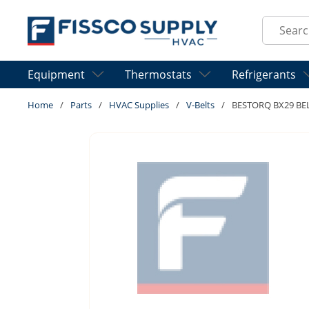
Skip to main content
Site Sear
Equipment
Thermostats
Refrigerants
Home
/
Parts
/
HVAC Supplies
/
V-Belts
/
BESTORQ BX29 BE