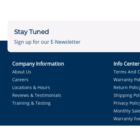
Stay Tuned
Sign up for our E-Newsletter
Company Information
Info Cente
About Us
Terms And C
Careers
Warranty Pol
Locations & Hours
Return Polic
Reviews & Testimonials
Shipping Pol
Training & Testing
Privacy Polic
Monthly Sale
Warranty Fo