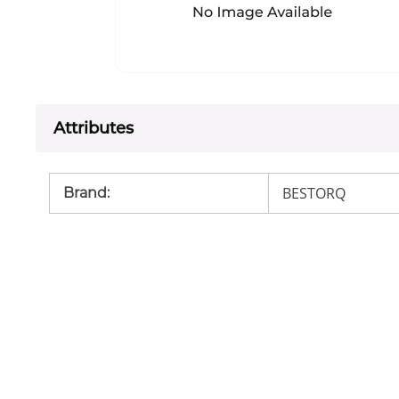
Attributes
BESTORQ
Brand
: