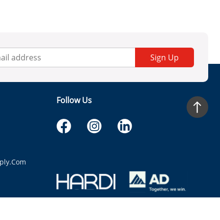
Sign Up
Follow Us
ply.com