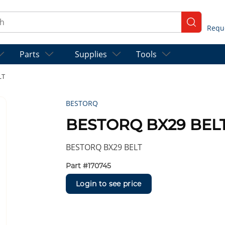
ch
submit se
Parts
Supplies
Tools
LT
BESTORQ
BESTORQ BX29 BEL
BESTORQ BX29 BELT
Part #
170745
Login to see price