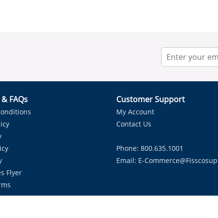
r & FAQs
Customer Support
onditions
My Account
icy
Contact Us
y
icy
Phone: 800.635.1001
y
Email:
E-Commerce@fisscosup
s Flyer
rms
Proudly Serving HVAC Solutions in the Lone Star State.