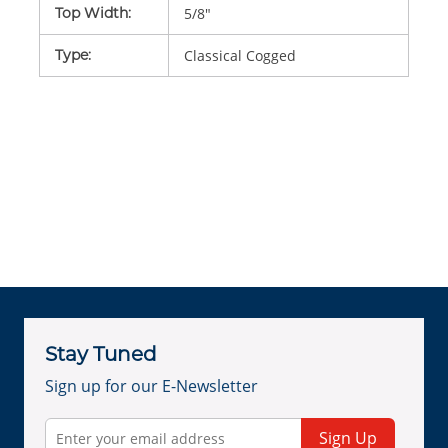
Top Width
:
5/8"
Type
:
Classical Cogged
Stay Tuned
Sign up for our E-Newsletter
Sign Up