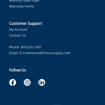
Monthly Sales Flyer
Warranty Forms
Customer Support
My Account
Contact Us
Phone: 800.635.1001
Email:
E-Commerce@fisscosupply.com
Follow Us