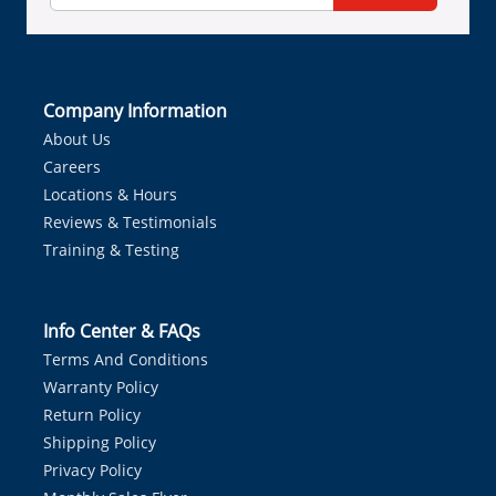
Company Information
About Us
Careers
Locations & Hours
Reviews & Testimonials
Training & Testing
Info Center & FAQs
Terms And Conditions
Warranty Policy
Return Policy
Shipping Policy
Privacy Policy