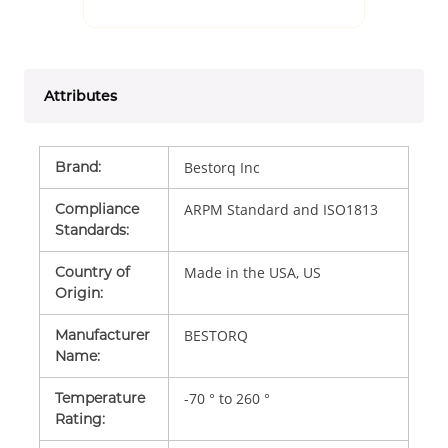
Attributes
Brand
:
Bestorq Inc
Compliance
ARPM Standard and ISO1813
Standards
:
Country of
Made in the USA, US
Origin
:
Manufacturer
BESTORQ
Name
:
Temperature
-70 ° to 260 °
Rating
: