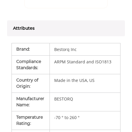
Attributes
Brand
:
Bestorq Inc
Compliance
ARPM Standard and ISO1813
Standards
:
Country of
Made in the USA, US
Origin
:
Manufacturer
BESTORQ
Name
:
Temperature
-70 ° to 260 °
Rating
: