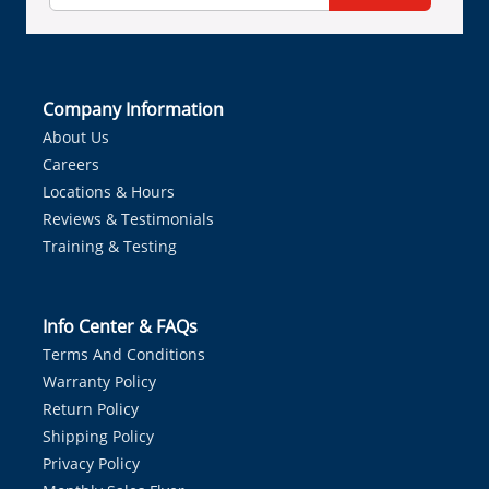
Company Information
About Us
Careers
Locations & Hours
Reviews & Testimonials
Training & Testing
Info Center & FAQs
Terms And Conditions
Warranty Policy
Return Policy
Shipping Policy
Privacy Policy