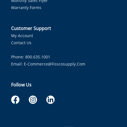
Monthly Sales Flyer
Warranty Forms
Customer Support
My Account
Contact Us
Phone: 800.635.1001
Email:
E-Commerce@fisscosupply.com
Follow Us