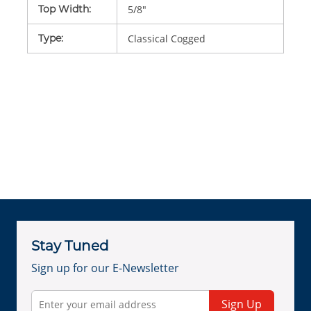
Top Width
:
5/8"
Type
:
Classical Cogged
Stay Tuned
Sign up for our E-Newsletter
Sign Up