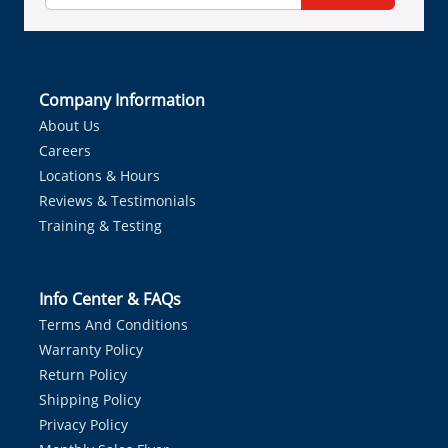
Company Information
About Us
Careers
Locations & Hours
Reviews & Testimonials
Training & Testing
Info Center & FAQs
Terms And Conditions
Warranty Policy
Return Policy
Shipping Policy
Privacy Policy