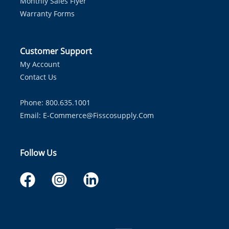
Monthly Sales Flyer
Warranty Forms
Customer Support
My Account
Contact Us
Phone: 800.635.1001
Email:
E-Commerce@fisscosupply.com
Follow Us