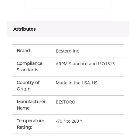
Attributes
Brand
:
Bestorq Inc
Compliance
ARPM Standard and ISO1813
Standards
:
Country of
Made in the USA, US
Origin
:
Manufacturer
BESTORQ
Name
:
Temperature
-70 ° to 260 °
Rating
: