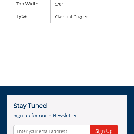
Top Width
:
5/8"
Type
:
Classical Cogged
Stay Tuned
Sign up for our E-Newsletter
Sign Up