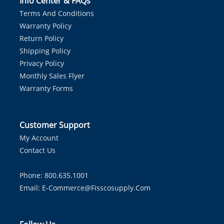
Info Center & FAQs
Terms And Conditions
Warranty Policy
Return Policy
Shipping Policy
Privacy Policy
Monthly Sales Flyer
Warranty Forms
Customer Support
My Account
Contact Us
Phone: 800.635.1001
Email:
E-Commerce@fisscosupply.com