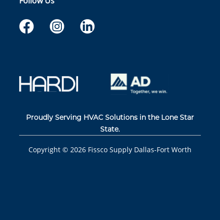
Follow Us
Proudly Serving HVAC Solutions in the Lone Star
State.
Copyright ©
2026
Fissco Supply Dallas-Fort Worth