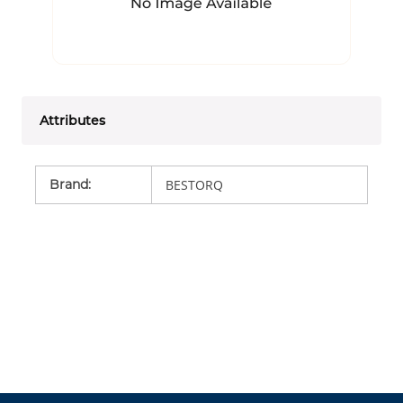
Attributes
Brand
:
BESTORQ