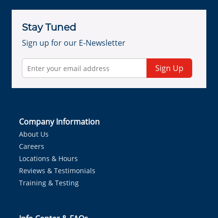
Stay Tuned
Sign up for our E-Newsletter
Sign Up
Company Information
About Us
Careers
Locations & Hours
Reviews & Testimonials
Training & Testing