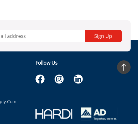
Sign Up
Follow Us
ply.com