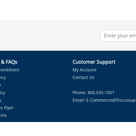
r & FAQs
Customer Support
onditions
My Account
icy
Contact Us
y
icy
Phone: 800.635.1001
y
Email:
E-Commerce@fisscosup
s Flyer
rms
Proudly Serving HVAC Solutions in the Lone Star State.