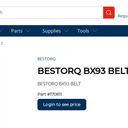
ch
submit se
Parts
Supplies
Tools
LT
BESTORQ
BESTORQ BX93 BEL
BESTORQ BX93 BELT
Part #
170811
Login to see price