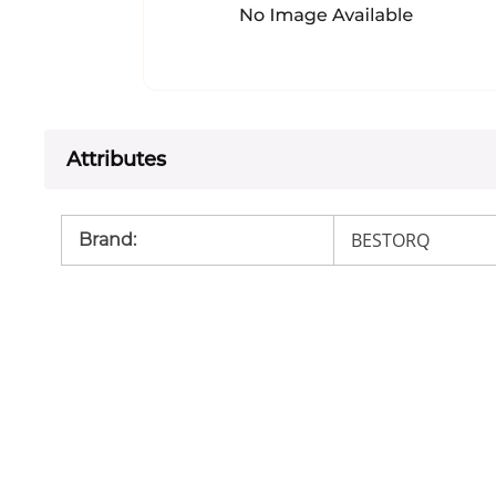
Attributes
BESTORQ
Brand
: