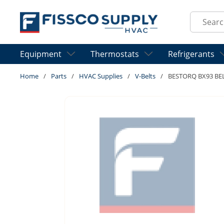
Skip to main content
Site Sear
Equipment
Thermostats
Refrigerants
Home
/
Parts
/
HVAC Supplies
/
V-Belts
/
BESTORQ BX93 BE