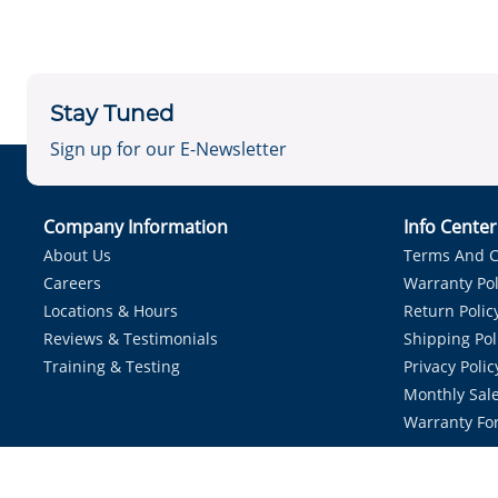
Stay Tuned
Sign up for our E-Newsletter
Company Information
Info Cente
About Us
Terms And C
Careers
Warranty Pol
Locations & Hours
Return Polic
Reviews & Testimonials
Shipping Pol
Training & Testing
Privacy Polic
Monthly Sale
Warranty Fo