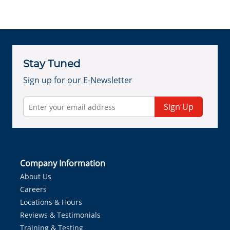
Stay Tuned
Sign up for our E-Newsletter
Sign Up
Company Information
About Us
Careers
Locations & Hours
Reviews & Testimonials
Training & Testing