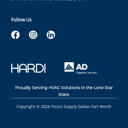
Follow Us
Proudly Serving HVAC Solutions in the Lone Star
State.
Copyright ©
2026
Fissco Supply Dallas-Fort Worth