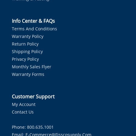
Info Center & FAQs
Terms And Conditions
Warranty Policy
Return Policy
Shipping Policy
Privacy Policy
Monthly Sales Flyer
Warranty Forms
Customer Support
My Account
Contact Us
Phone: 800.635.1001
Email:
E-Commerce@fisscosupply.com