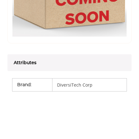
Attributes
Brand
:
DiversiTech Corp