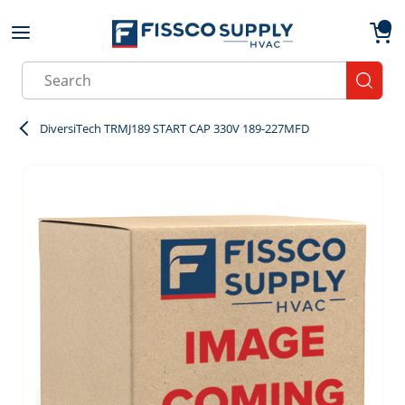
Skip to main content
menu
{0}
Site Search
submit
DiversiTech TRMJ189 START CAP 330V 189-227MFD