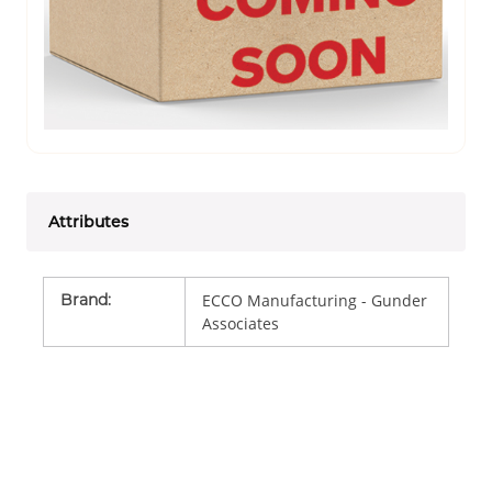
Attributes
Brand
:
ECCO Manufacturing - Gunder
Associates