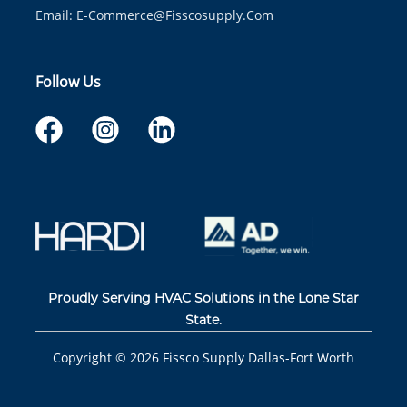
Email:
E-Commerce@fisscosupply.com
Follow Us
Proudly Serving HVAC Solutions in the Lone Star
State.
Copyright ©
2026
Fissco Supply Dallas-Fort Worth