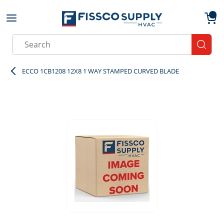
Skip to main content
menu
{0}
Site Search
submit
ECCO 1CB1208 12X8 1 WAY STAMPED CURVED BLADE