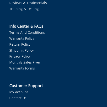
Reviews & Testimonials
Training & Testing
Info Center & FAQs
Terms And Conditions
Warranty Policy
Return Policy
Shipping Policy
Privacy Policy
Monthly Sales Flyer
Warranty Forms
Customer Support
My Account
Contact Us