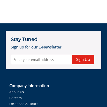
Stay Tuned
Sign up for our E-Newsletter
Sign Up
Company Information
About Us
Careers
Locations & Hours