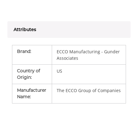
Attributes
Brand
:
ECCO Manufacturing - Gunder
Associates
Country of
US
Origin
:
Manufacturer
The ECCO Group of Companies
Name
: