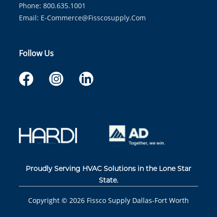
Phone: 800.635.1001
Email:
E-Commerce@fisscosupply.com
Follow Us
Proudly Serving HVAC Solutions in the Lone Star
State.
Copyright ©
2026
Fissco Supply Dallas-Fort Worth