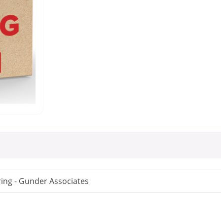
ing - Gunder Associates