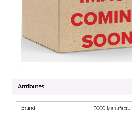
Attributes
ECCO Manufactur
Brand
: