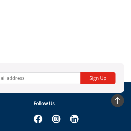
Sign Up
Follow Us