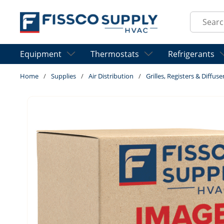
Skip to main content
Site Sear
Equipment
Thermostats
Refrigerants
Home
/
Supplies
/
Air Distribution
/
Grilles, Registers & Diffuse