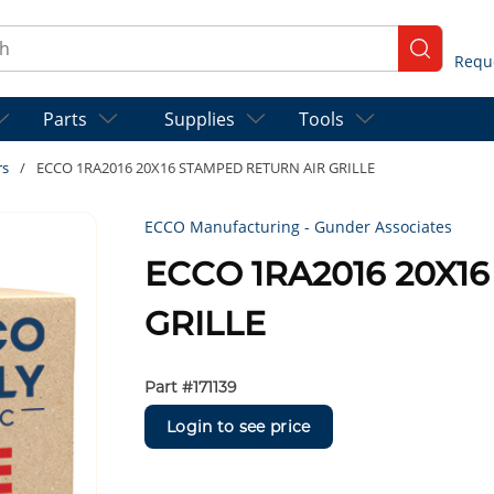
ch
submit se
Parts
Supplies
Tools
rs
/
ECCO 1RA2016 20X16 STAMPED RETURN AIR GRILLE
ECCO Manufacturing - Gunder Associates
ECCO 1RA2016 20X1
GRILLE
Part #
171139
Login to see price