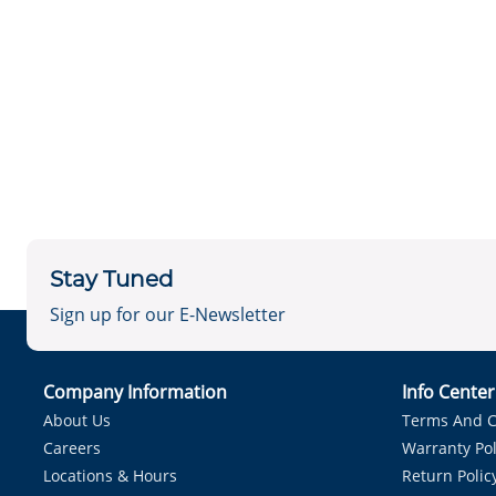
Stay Tuned
Sign up for our E-Newsletter
Company Information
Info Cente
About Us
Terms And C
Careers
Warranty Pol
Locations & Hours
Return Polic