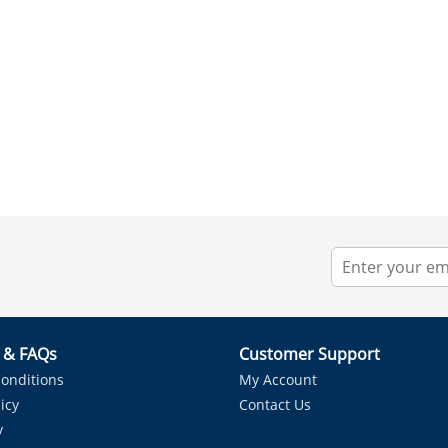
r & FAQs
Customer Support
onditions
My Account
icy
Contact Us
y