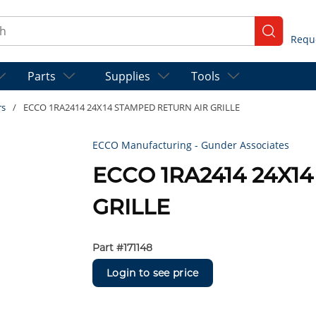
ch
submit se
Parts
Supplies
Tools
rs
/
ECCO 1RA2414 24X14 STAMPED RETURN AIR GRILLE
ECCO Manufacturing - Gunder Associates
ECCO 1RA2414 24X1
GRILLE
Part #
171148
Login to see price