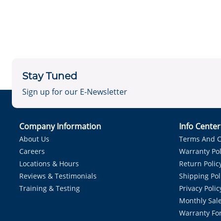
Stay Tuned
Sign up for our E-Newsletter
Company Information
Info Cente
About Us
Terms And C
Careers
Warranty Pol
Locations & Hours
Return Polic
Reviews & Testimonials
Shipping Pol
Training & Testing
Privacy Polic
Monthly Sale
Warranty Fo