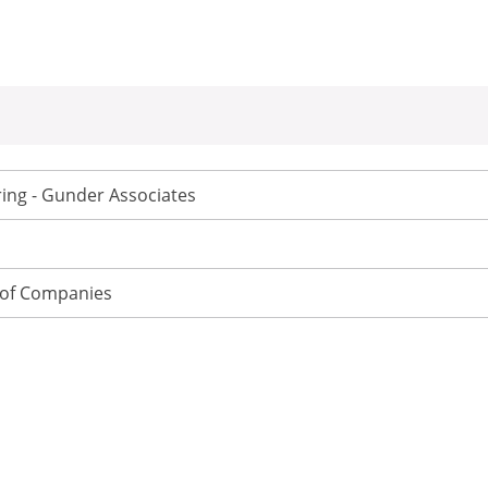
ing - Gunder Associates
of Companies