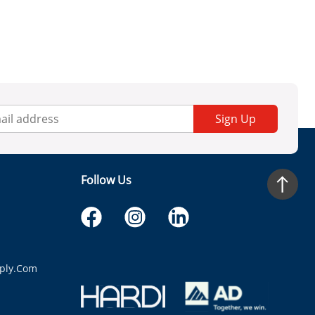
Sign Up
Follow Us
ply.com