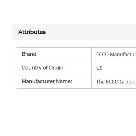
Attributes
ECCO Manufactur
Brand
:
US
Country of Origin
:
The ECCO Group 
Manufacturer Name
: