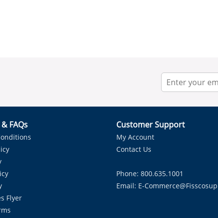
r & FAQs
Customer Support
onditions
My Account
icy
Contact Us
y
icy
Phone: 800.635.1001
y
Email:
E-Commerce@fisscosup
s Flyer
rms