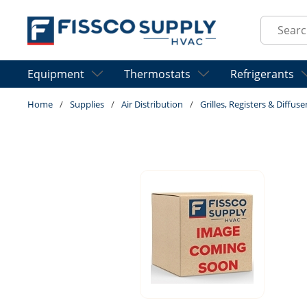
Skip to main content
Site Sear
Equipment
Thermostats
Refrigerants
Home
/
Supplies
/
Air Distribution
/
Grilles, Registers & Diffuse