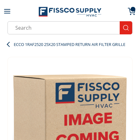
Skip to main content
menu
{0}
Site Search
submit
ECCO 1RAF2520 25X20 STAMPED RETURN AIR FILTER GRILLE