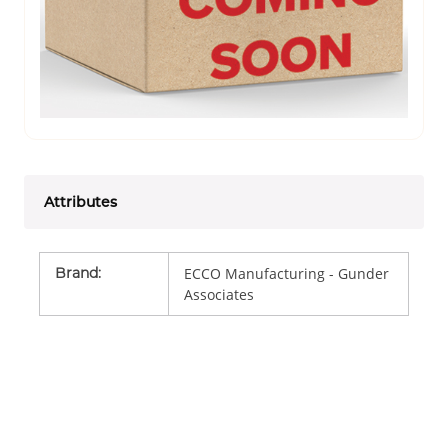
Attributes
Brand
:
ECCO Manufacturing - Gunder
Associates