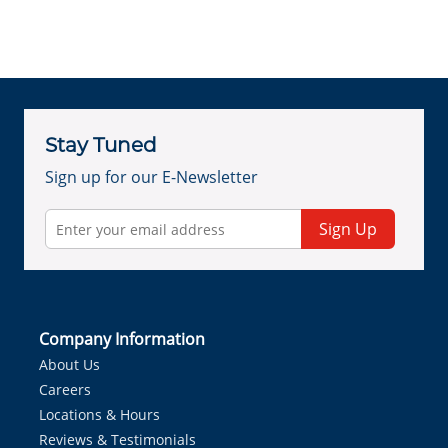
Stay Tuned
Sign up for our E-Newsletter
Sign Up
Company Information
About Us
Careers
Locations & Hours
Reviews & Testimonials