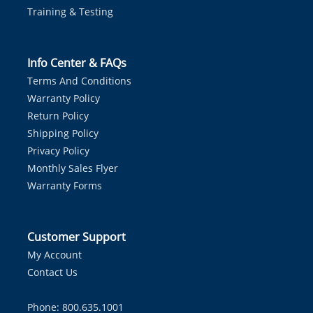
Training & Testing
Info Center & FAQs
Terms And Conditions
Warranty Policy
Return Policy
Shipping Policy
Privacy Policy
Monthly Sales Flyer
Warranty Forms
Customer Support
My Account
Contact Us
Phone: 800.635.1001