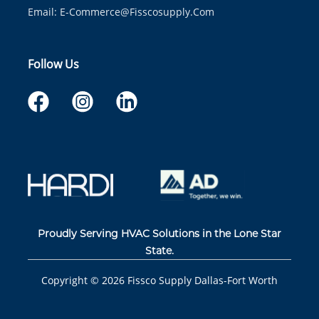
Email:
E-Commerce@fisscosupply.com
Follow Us
Proudly Serving HVAC Solutions in the Lone Star
State.
Copyright ©
2026
Fissco Supply Dallas-Fort Worth