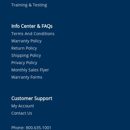
Training & Testing
Info Center & FAQs
Terms And Conditions
Warranty Policy
Return Policy
Shipping Policy
Privacy Policy
Monthly Sales Flyer
Warranty Forms
Customer Support
My Account
Contact Us
Phone: 800.635.1001