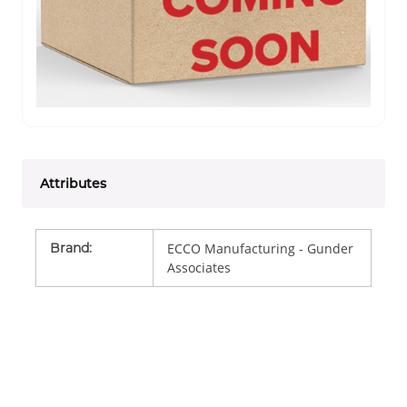
Attributes
Brand
:
ECCO Manufacturing - Gunder
Associates