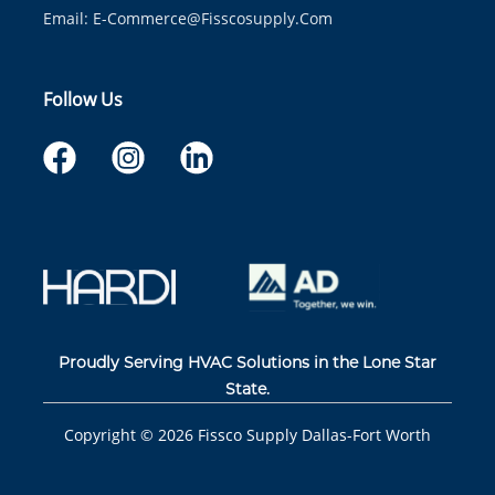
Email:
E-Commerce@fisscosupply.com
Follow Us
Proudly Serving HVAC Solutions in the Lone Star
State.
Copyright ©
2026
Fissco Supply Dallas-Fort Worth