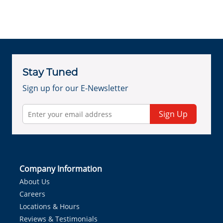
Stay Tuned
Sign up for our E-Newsletter
Sign Up
Company Information
About Us
Careers
Locations & Hours
Reviews & Testimonials