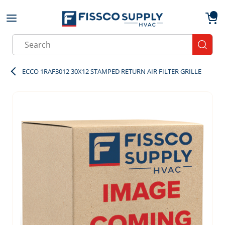
Skip to main content
menu
{0}
Site Search
submit
ECCO 1RAF3012 30X12 STAMPED RETURN AIR FILTER GRILLE