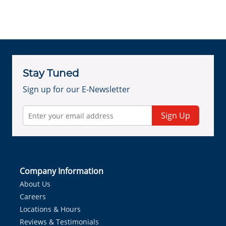
Stay Tuned
Sign up for our E-Newsletter
Sign Up
Company Information
About Us
Careers
Locations & Hours
Reviews & Testimonials