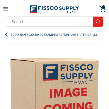
Skip to main content
menu
{0}
Site Search
submit
ECCO 1RAF3020 30X20 STAMPED RETURN AIR FILTER GRILLE