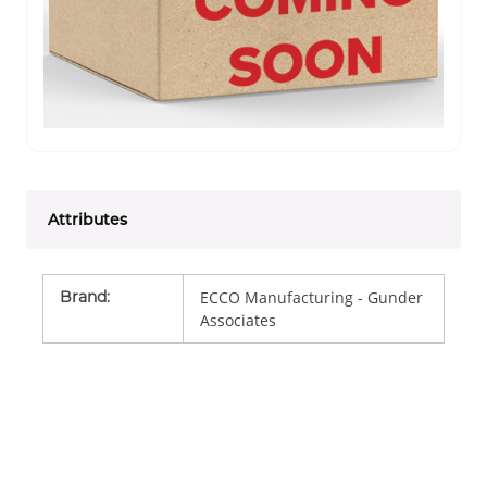
Attributes
Brand
:
ECCO Manufacturing - Gunder
Associates