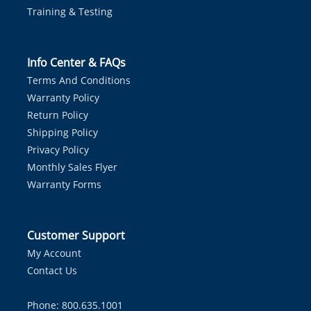
Training & Testing
Info Center & FAQs
Terms And Conditions
Warranty Policy
Return Policy
Shipping Policy
Privacy Policy
Monthly Sales Flyer
Warranty Forms
Customer Support
My Account
Contact Us
Phone: 800.635.1001