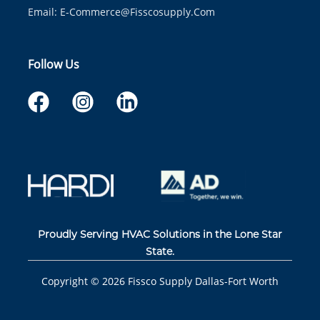
Email:
E-Commerce@fisscosupply.com
Follow Us
Proudly Serving HVAC Solutions in the Lone Star
State.
Copyright ©
2026
Fissco Supply Dallas-Fort Worth