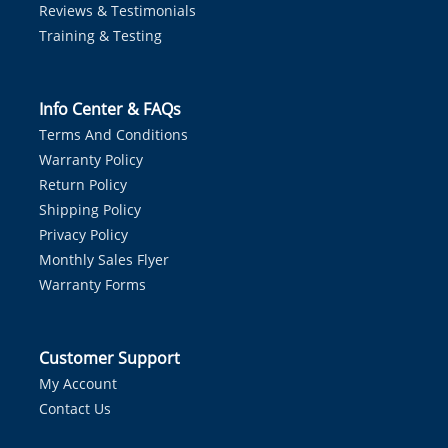
Reviews & Testimonials
Training & Testing
Info Center & FAQs
Terms And Conditions
Warranty Policy
Return Policy
Shipping Policy
Privacy Policy
Monthly Sales Flyer
Warranty Forms
Customer Support
My Account
Contact Us