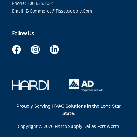
Phone: 800.635.1001
Email:
E-Commerce@fisscosupply.com
Follow Us
Proudly Serving HVAC Solutions in the Lone Star
State.
Copyright ©
2026
Fissco Supply Dallas-Fort Worth