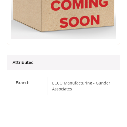
Attributes
Brand
:
ECCO Manufacturing - Gunder
Associates