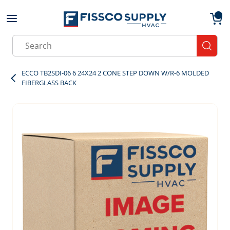
Skip to main content
menu
{0}
Site Search
submit
ECCO TB2SDI-06 6 24X24 2 CONE STEP DOWN W/R-6 MOLDED
FIBERGLASS BACK