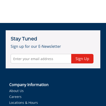
Stay Tuned
Sign up for our E-Newsletter
Sign Up
Company Information
About Us
Careers
Locations & Hours