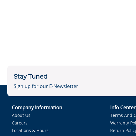
Stay Tuned
Sign up for our E-Newsletter
Company Information
Info Cente
About Us
Terms And C
Careers
Warranty Pol
Locations & Hours
Return Polic