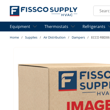
Skip to main content
Site Sear
Equipment
Thermostats
Refrigerants
Home
/
Supplies
/
Air Distribution
/
Dampers
/
ECCO RBD06