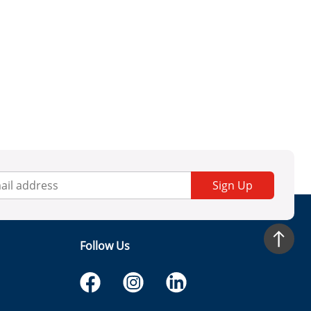
Sign Up
Follow Us