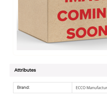
Attributes
ECCO Manufactur
Brand
: