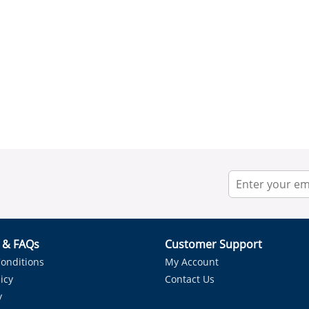
r & FAQs
Customer Support
onditions
My Account
icy
Contact Us
y