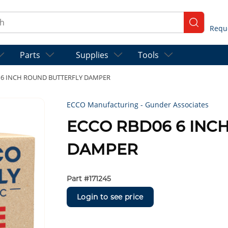
ch
submit se
Parts
Supplies
Tools
 6 INCH ROUND BUTTERFLY DAMPER
ECCO Manufacturing - Gunder Associates
ECCO RBD06 6 INC
DAMPER
Part #
171245
Login to see price