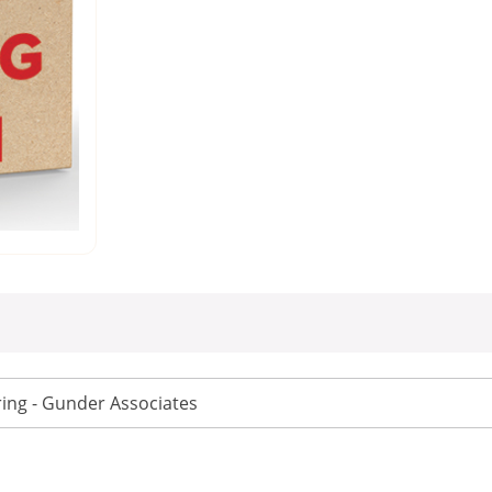
ing - Gunder Associates