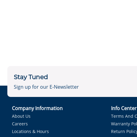
Stay Tuned
Sign up for our E-Newsletter
Company Information
Info Cente
About Us
Terms And C
Careers
Warranty Pol
Locations & Hours
Return Polic