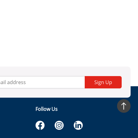
Sign Up
Follow Us