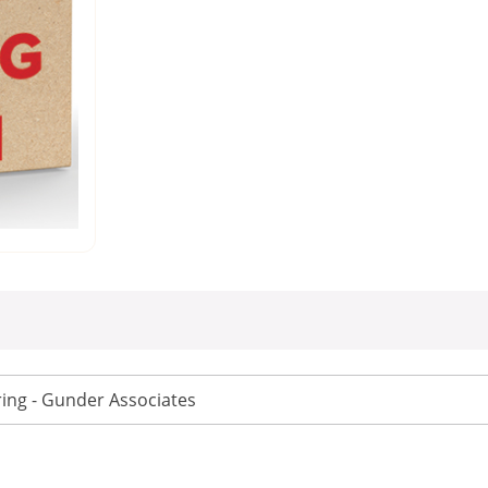
ing - Gunder Associates