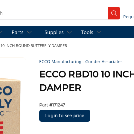
ch
submit se
Parts
Supplies
Tools
 10 INCH ROUND BUTTERFLY DAMPER
ECCO Manufacturing - Gunder Associates
ECCO RBD10 10 IN
DAMPER
Part #
171247
Login to see price