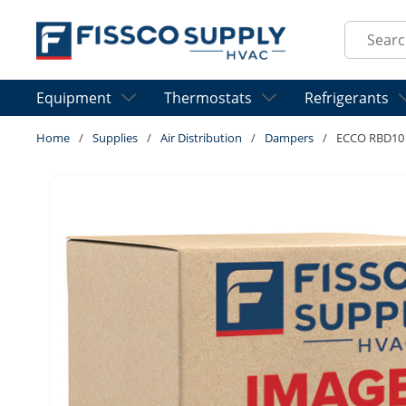
Skip to main content
Site Sear
Equipment
Thermostats
Refrigerants
Home
/
Supplies
/
Air Distribution
/
Dampers
/
ECCO RBD10