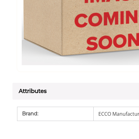
Attributes
ECCO Manufactur
Brand
: