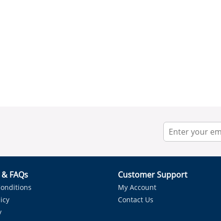
r & FAQs
Customer Support
onditions
My Account
icy
Contact Us
y