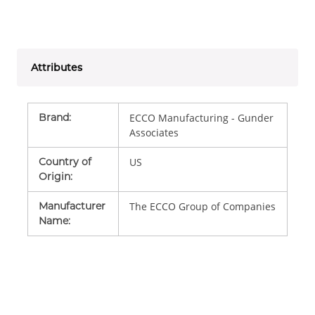
Attributes
Brand
:
ECCO Manufacturing - Gunder
Associates
Country of
US
Origin
:
Manufacturer
The ECCO Group of Companies
Name
: