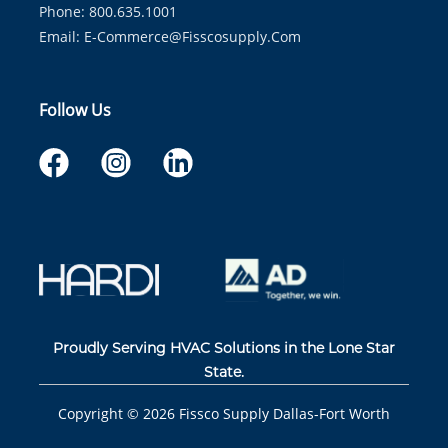
Phone: 800.635.1001
Email:
E-Commerce@fisscosupply.com
Follow Us
Proudly Serving HVAC Solutions in the Lone Star
State.
Copyright ©
2026
Fissco Supply Dallas-Fort Worth