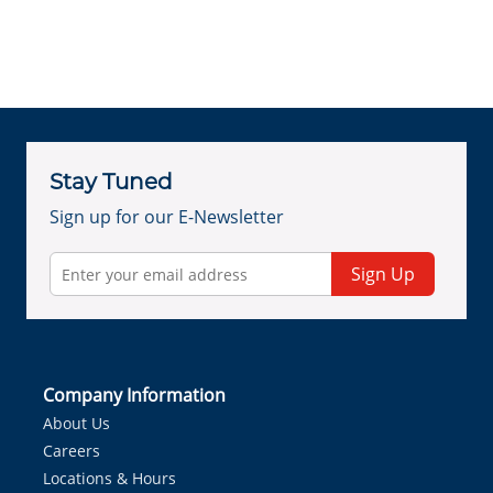
Stay Tuned
Sign up for our E-Newsletter
Sign Up
Company Information
About Us
Careers
Locations & Hours