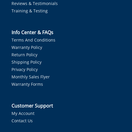
Reviews & Testimonials
Training & Testing
Info Center & FAQs
Terms And Conditions
Warranty Policy
Return Policy
Shipping Policy
Privacy Policy
Monthly Sales Flyer
Warranty Forms
Customer Support
My Account
Contact Us