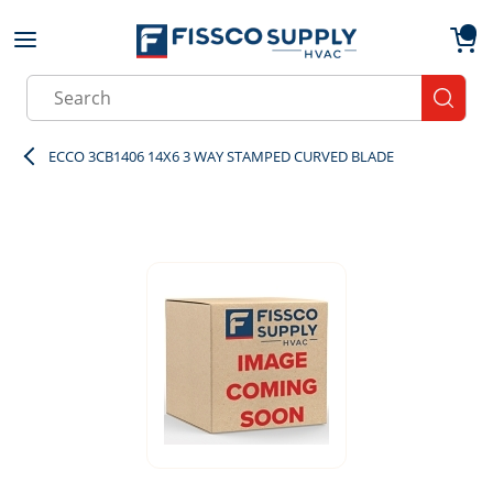
Skip to main content
menu
{0}
Site Search
submit
ECCO 3CB1406 14X6 3 WAY STAMPED CURVED BLADE