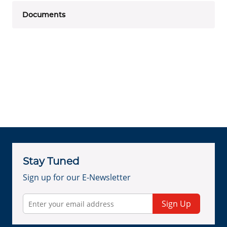
Documents
Stay Tuned
Sign up for our E-Newsletter
Sign Up