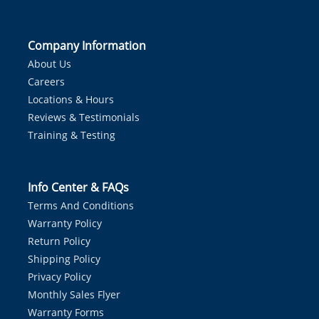
Company Information
About Us
Careers
Locations & Hours
Reviews & Testimonials
Training & Testing
Info Center & FAQs
Terms And Conditions
Warranty Policy
Return Policy
Shipping Policy
Privacy Policy
Monthly Sales Flyer
Warranty Forms