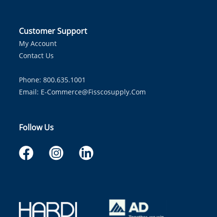
Customer Support
My Account
Contact Us
Phone: 800.635.1001
Email:
E-Commerce@fisscosupply.com
Follow Us