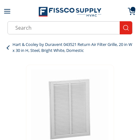
Skip to main content
menu
{0}
Site Search
submit
Hart & Cooley by Duravent 043521 Return Air Filter Grille, 20 in W
x 30 in H, Steel, Bright White, Domestic