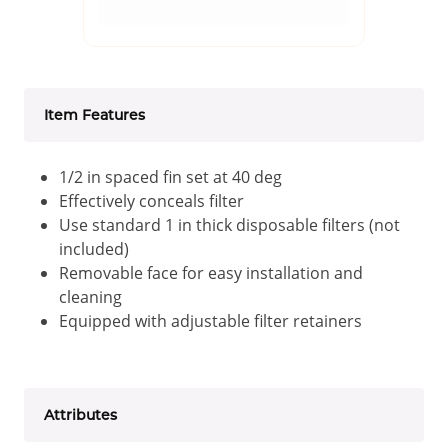
Item Features
1/2 in spaced fin set at 40 deg
Effectively conceals filter
Use standard 1 in thick disposable filters (not
included)
Removable face for easy installation and
cleaning
Equipped with adjustable filter retainers
Attributes