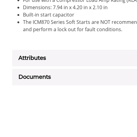
For use with a Compressor Load Amp Rating (RLA
Dimensions: 7.94 in x 4.20 in x 2.10 in
Built-in start capacitor
The ICM870 Series Soft Starts are NOT recommen
and perform a lock out for fault conditions.
Attributes
Documents