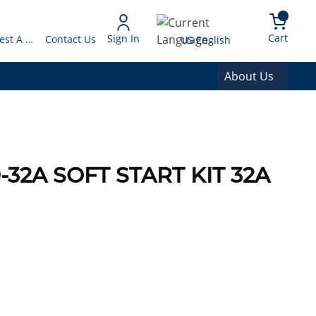
arch
{0} 
Language
Cart
Sign In
Request A Quote
Contact Us
US English
About Us
0-32A SOFT START KIT 32A