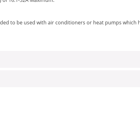
) of 16.1-32A Maximum.
ded to be used with air conditioners or heat pumps which 