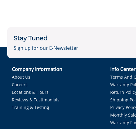
Stay Tuned
Sign up for our E-Newsletter
Company Information
Info Cente
About Us
Terms And C
Careers
Warranty Pol
Locations & Hours
Return Polic
Reviews & Testimonials
Shipping Pol
Training & Testing
Privacy Polic
Monthly Sale
Warranty Fo