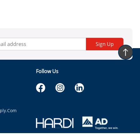
Sign Up
Follow Us
ply.com