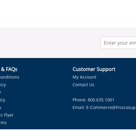
r & FAQs
Customer Support
onditions
My Account
icy
Contact Us
y
icy
Phone: 800.635.1001
y
Email:
E-Commerce@fisscosup
s Flyer
rms