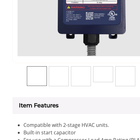
Item Features
Compatible with 2-stage HVAC units.
Built-in start capacitor