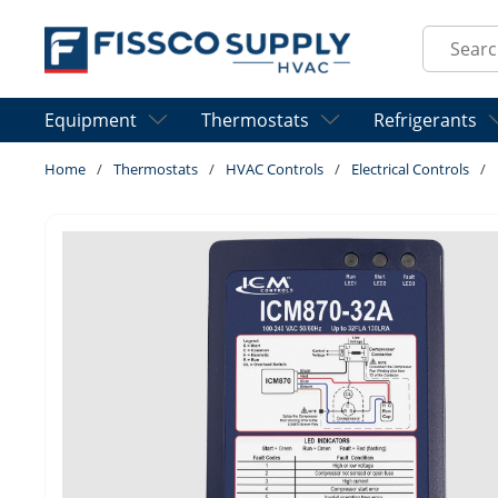
Skip to main content
Site Sear
Equipment
Thermostats
Refrigerants
Home
/
Thermostats
/
HVAC Controls
/
Electrical Controls
/