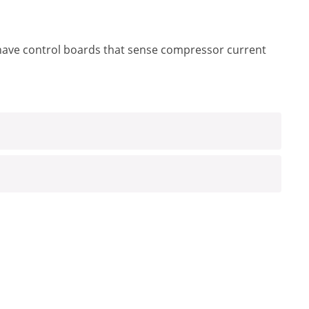
have control boards that sense compressor current