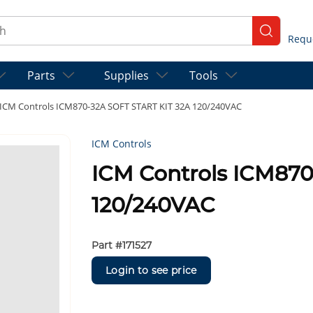
ch
submit se
Parts
Supplies
Tools
ICM Controls ICM870-32A SOFT START KIT 32A 120/240VAC
ICM Controls
ICM Controls ICM87
120/240VAC
Part #
171527
Login to see price