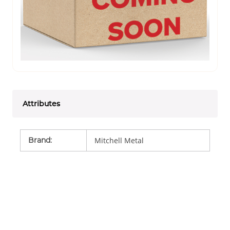
Attributes
Brand
:
Mitchell Metal