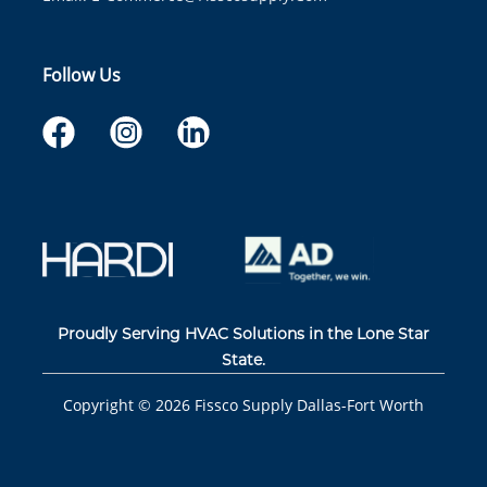
Follow Us
Proudly Serving HVAC Solutions in the Lone Star
State.
Copyright ©
2026
Fissco Supply Dallas-Fort Worth