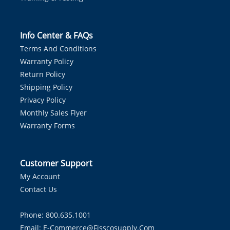
Info Center & FAQs
Terms And Conditions
Warranty Policy
Return Policy
Shipping Policy
Privacy Policy
Monthly Sales Flyer
Warranty Forms
Customer Support
My Account
Contact Us
Phone: 800.635.1001
Email:
E-Commerce@fisscosupply.com