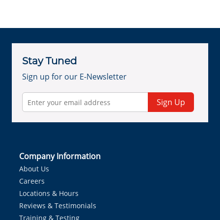
Stay Tuned
Sign up for our E-Newsletter
Sign Up
Company Information
About Us
Careers
Locations & Hours
Reviews & Testimonials
Training & Testing