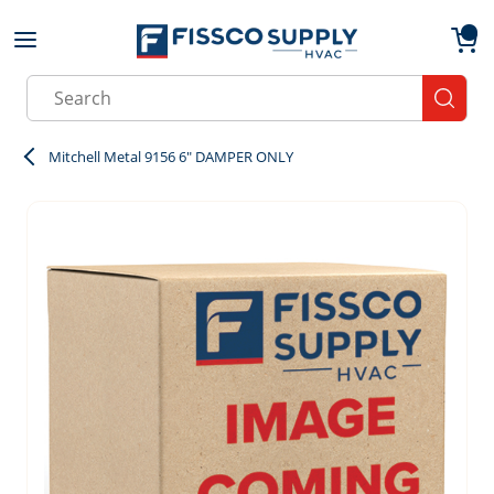
Skip to main content
menu
{0}
Site Search
submit
Mitchell Metal 9156 6" DAMPER ONLY