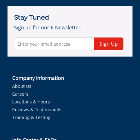
Stay Tuned
Sign up for our E-Newsletter
Sign Up
Company Information
About Us
Careers
Locations & Hours
Reviews & Testimonials
Training & Testing