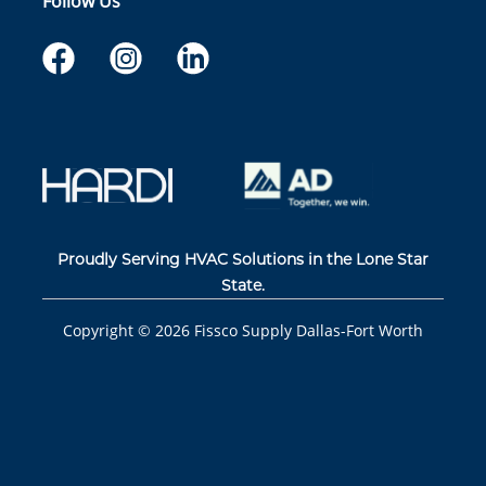
Follow Us
Proudly Serving HVAC Solutions in the Lone Star
State.
Copyright ©
2026
Fissco Supply Dallas-Fort Worth