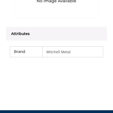
Attributes
Brand
:
Mitchell Metal