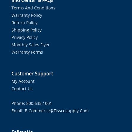
Info Center & FAQs
Terms And Conditions
Warranty Policy
Return Policy
Shipping Policy
Privacy Policy
Monthly Sales Flyer
Warranty Forms
Customer Support
My Account
Contact Us
Phone: 800.635.1001
Email:
E-Commerce@fisscosupply.com