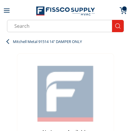
Skip to main content
menu
{0}
Site Search
submit
Mitchell Metal 91514 14" DAMPER ONLY