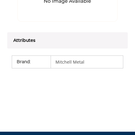
Attributes
Brand
:
Mitchell Metal