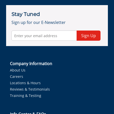
Stay Tuned
Sign up for our E-Newsletter
Sign Up
Company Information
About Us
Careers
Locations & Hours
Reviews & Testimonials
Training & Testing