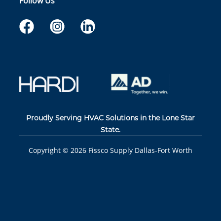
Follow Us
Proudly Serving HVAC Solutions in the Lone Star
State.
Copyright ©
2026
Fissco Supply Dallas-Fort Worth