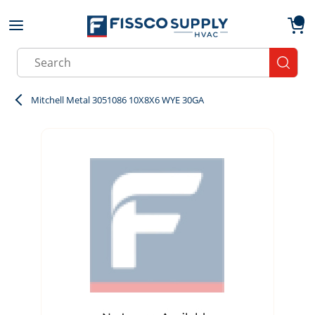
Skip to main content
menu
{0}
Site Search
submit
Mitchell Metal 3051086 10X8X6 WYE 30GA