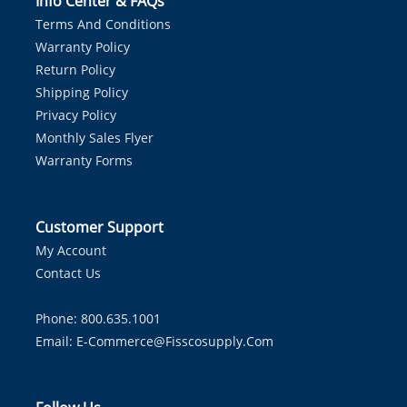
Info Center & FAQs
Terms And Conditions
Warranty Policy
Return Policy
Shipping Policy
Privacy Policy
Monthly Sales Flyer
Warranty Forms
Customer Support
My Account
Contact Us
Phone: 800.635.1001
Email:
E-Commerce@fisscosupply.com