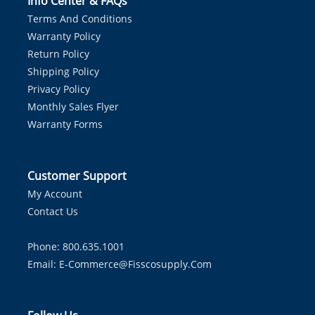
Info Center & FAQs
Terms And Conditions
Warranty Policy
Return Policy
Shipping Policy
Privacy Policy
Monthly Sales Flyer
Warranty Forms
Customer Support
My Account
Contact Us
Phone: 800.635.1001
Email:
E-Commerce@fisscosupply.com