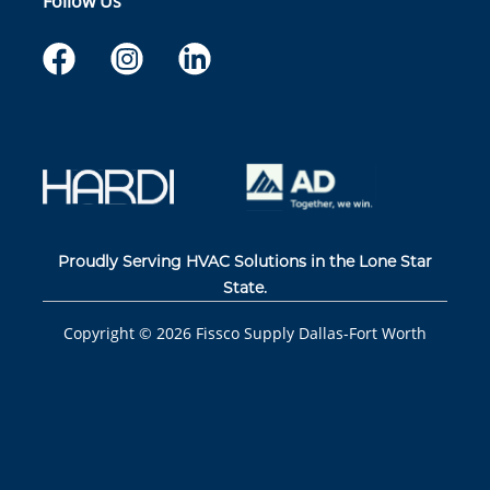
Follow Us
Proudly Serving HVAC Solutions in the Lone Star
State.
Copyright ©
2026
Fissco Supply Dallas-Fort Worth