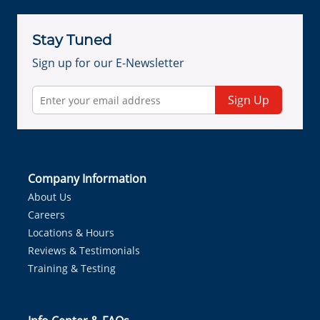
Stay Tuned
Sign up for our E-Newsletter
Sign Up
Company Information
About Us
Careers
Locations & Hours
Reviews & Testimonials
Training & Testing