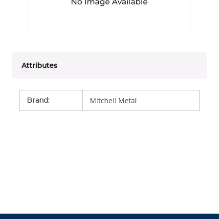
Attributes
Brand
:
Mitchell Metal