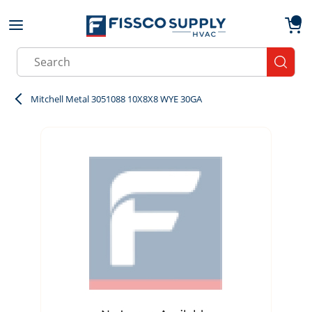
Skip to main content
menu
{0}
Site Search
submit
Mitchell Metal 3051088 10X8X8 WYE 30GA