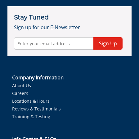
Stay Tuned
Sign up for our E-Newsletter
Sign Up
Company Information
About Us
Careers
Locations & Hours
Reviews & Testimonials
Training & Testing