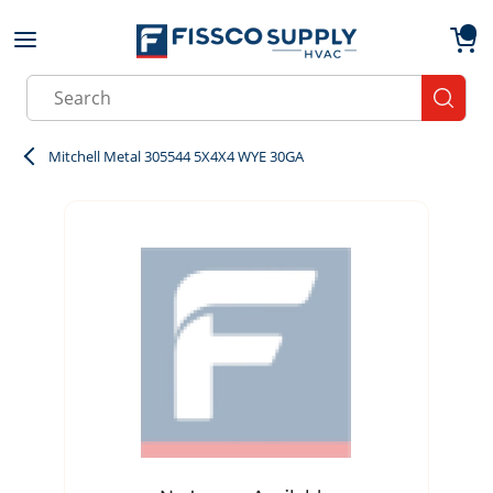
Skip to main content
menu
{0}
Site Search
submit
Mitchell Metal 305544 5X4X4 WYE 30GA