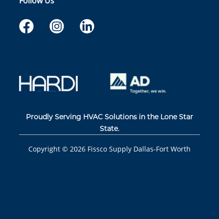
Follow Us
Proudly Serving HVAC Solutions in the Lone Star
State.
Copyright ©
2026
Fissco Supply Dallas-Fort Worth