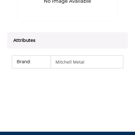
Attributes
Brand
:
Mitchell Metal