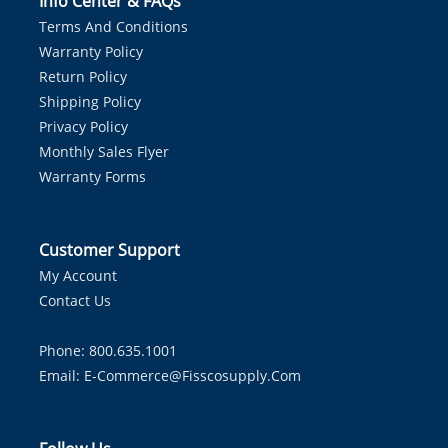
Info Center & FAQs
Terms And Conditions
Warranty Policy
Return Policy
Shipping Policy
Privacy Policy
Monthly Sales Flyer
Warranty Forms
Customer Support
My Account
Contact Us
Phone: 800.635.1001
Email:
E-Commerce@fisscosupply.com